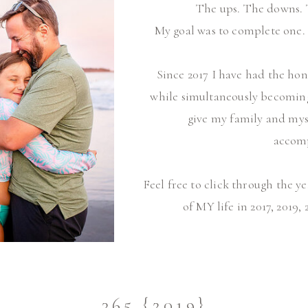
The ups. The downs. 
My goal was to complete one. 
Since 2017 I have had the h
while simultaneously becoming a
give my family and myse
accom
Feel free to click through the y
of MY life in 2017, 2019, 
365 {2019}