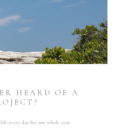
ER HEARD OF A
ROJECT?
ife every day for one whole year.