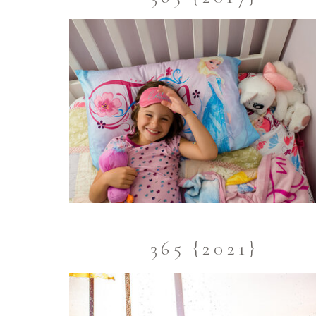
365 {2021}