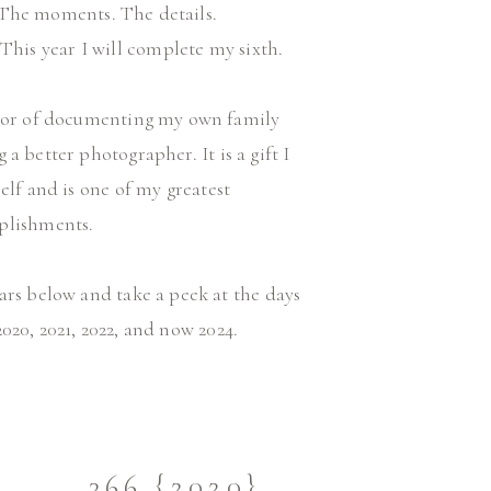
The moments. The details.
This year I will complete my sixth.
onor of documenting my own family
 better photographer. It is a gift I
lf and is one of my greatest
plishments.
ears below and take a peek at the days
2020, 2021, 2022, and now 2024.
366 {2020}