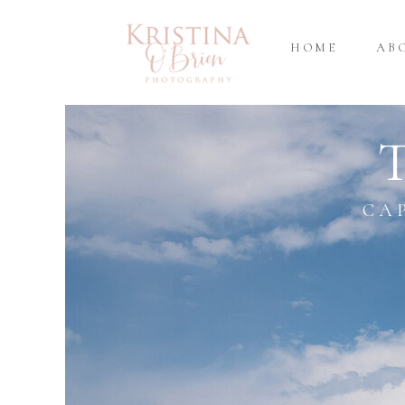
HOME
AB
CA