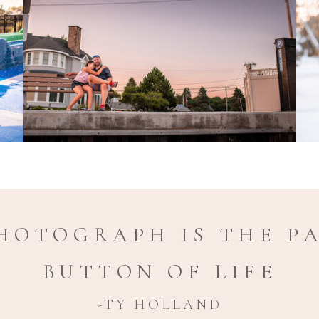
HOTOGRAPH IS THE P
BUTTON OF LIFE
-TY HOLLAND