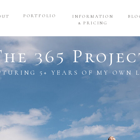
PORTFOLIO
OUT
INFORMATION
BLO
& PRICING
The 365 Projec
PTURING 5+ YEARS OF MY OWN L