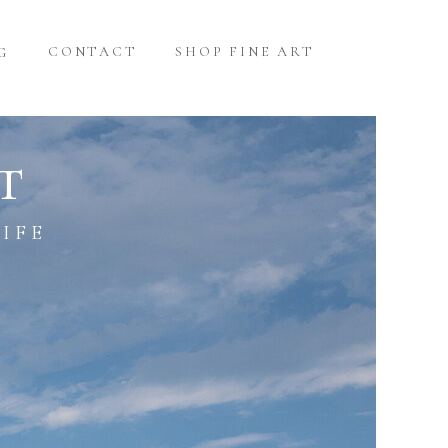
CONTACT
SHOP FINE ART
G
t
IFE