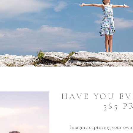
HAVE YOU EV
365 P
Imagine capturing your own l