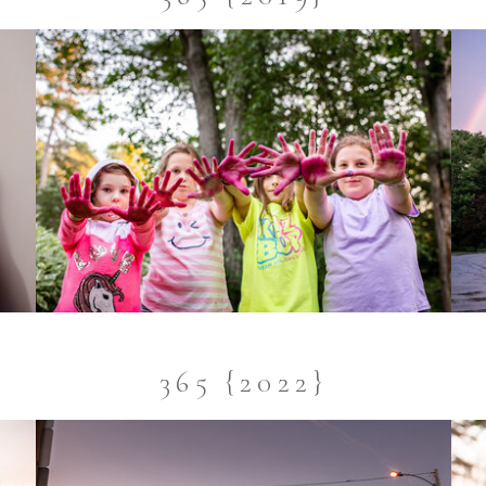
365 {2022}