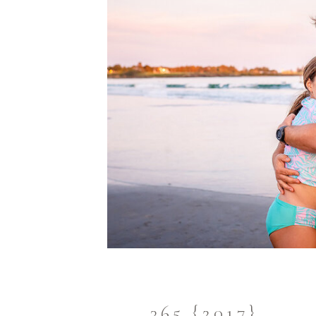
365 {2017}