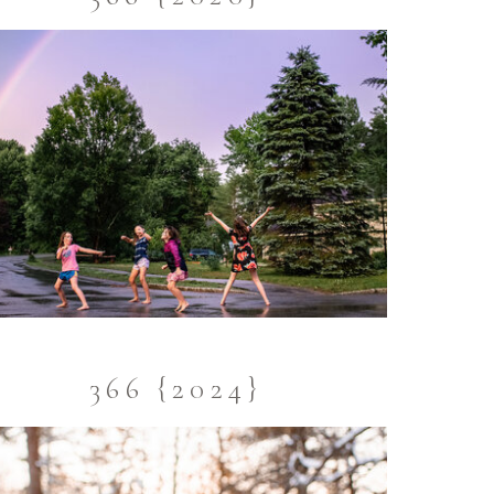
366 {2024}