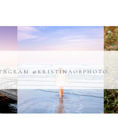
TAGRAM @KRISTINAOBPHOTO