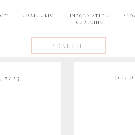
PORTFOLIO
OUT
INFORMATION
BLO
& PRICING
Search
for:
 2025
DECE