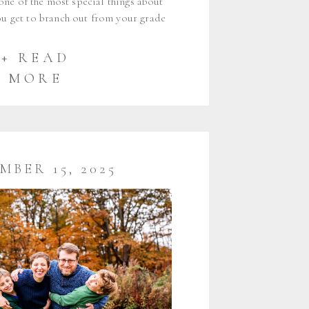
t one of the most special things about
you get to branch out from your grade
outside of the group you’ve been with
ine years. I am so happy to […]
+ READ
MORE
MBER 15, 2025