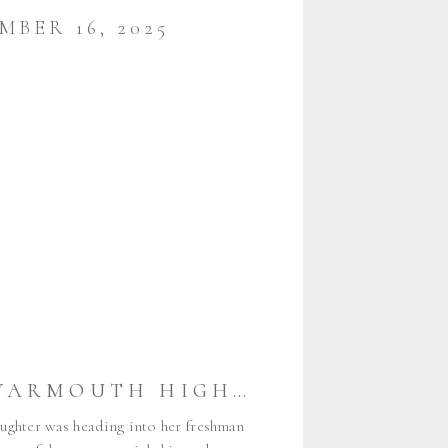
MBER 16, 2025
CAMDEN {YARMOUTH HIGH SCHOOL CLASS OF 2026} | YARMOUTH MAINE SENIOR PHOTOGRAPHER
ughter was heading into her freshman