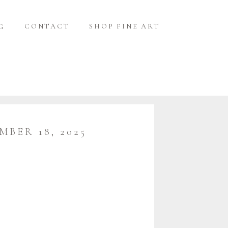
CONTACT
SHOP FINE ART
G
MBER 18, 2025