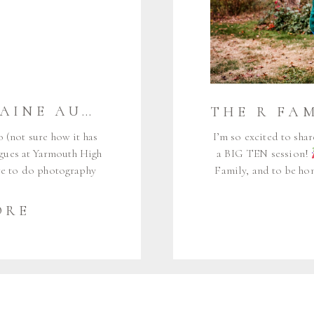
THE W FAMILY {MAINE AUDUBON} | FALMOUTH MAINE FAMILY PHOTOGRAPHER
o (not sure how it has
I’m so excited to shar
agues at Yarmouth High
a BIG TEN session!
ere to do photography
Family, and to be hon
ted on Facebook, and I
It feels like just yes
g life milestones play
little baby Ci
ORE