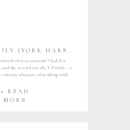
THE V FAMILY {YORK HARBOR} | YORK MAINE FAMILY PHOTOGRAPHER
tretch of 2025 sessions! I had five
 and the second was the V Family – a
he extreme pleasure of working with
 days, when I took Ryan and Valerie’s
 back in 2013. Every fall I get to […]
+ READ
MORE