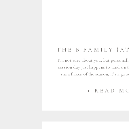
I’m not sure about you, but personall
session day just happens to land on th
snowflakes of the season, it’s a go
luck would have it, this is exactly w
Family – Kate, Bob, Stella, 
+ READ M