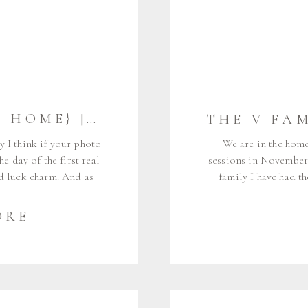
THE B FAMILY {AT HOME} | CUMBERLAND MAINE FAMILY PHOTOGRAPHER
y I think if your photo
We are in the homes
e day of the first real
sessions in November,
od luck charm. And as
family I have had t
hat happened for the B
since the very early
Dylan, and […]
engagement photos way
ORE