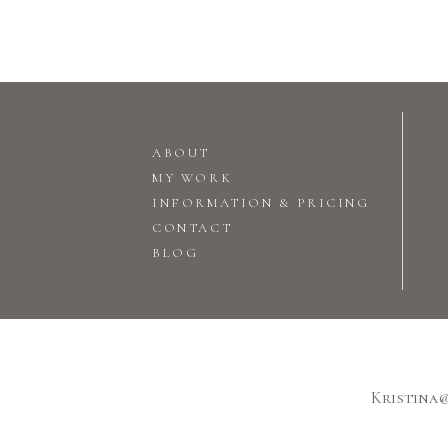
ABOUT
MY WORK
INFORMATION & PRICING
CONTACT
BLOG
Kristina