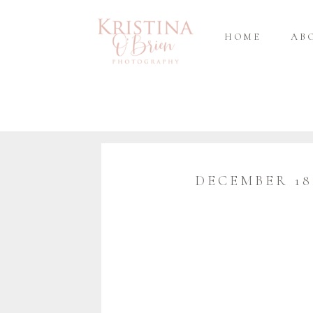
HOME
AB
DECEMBER 18,