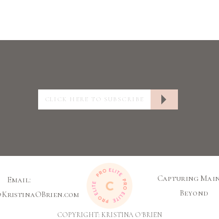
Capturing Main
Email:
Beyond
@KristinaOBrien.com
COPYRIGHT: KRISTINA O'BRIEN