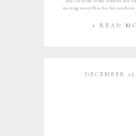
Mae in front of my cameras not on
meeting sweet Mae for her newborn
2024 I was so excited to see her agai
in June. Of course she grew so much
+ READ M
DECEMBER 16,