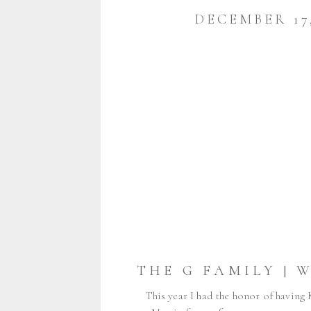
DECEMBER 17,
This year I had the honor of having