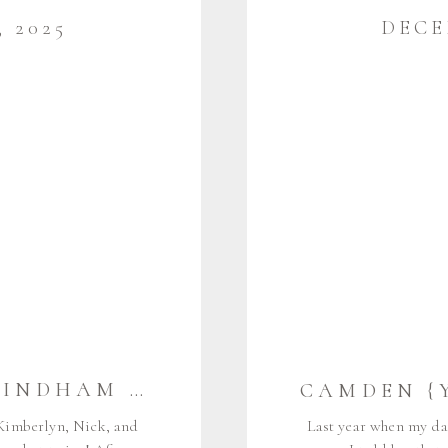
 2025
DECE
THE G FAMILY | WINDHAM MAINE FAMILY PHOTOGRAPHER
 Kimberlyn, Nick, and
Last year when my da