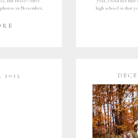
ce, but twice! After
year, I told her tha
 photos in November,
high school is that 
n for my mini sessions
and meet new friends 
 in seven months, […]
for the past n
ORE
 2025
DECE