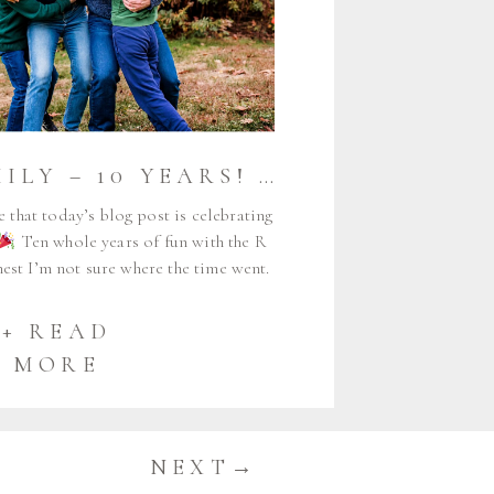
THE R FAMILY – 10 YEARS!
{MAINE AUD
e that today’s blog post is celebrating
Ten whole years of fun with the R
est I’m not sure where the time went.
terday when I met Meghan, Strother, and
ro, and now many years and […]
+ READ
MORE
NEXT→