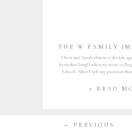
I first met Sarah almost a decade ag
been that long!) when we were colle
School. After I left my position th
full-time, Sarah and I stayed connec
was so happy to watch many of her bi
+ READ M
[…]
← PREVIOUS