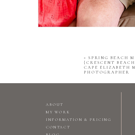
«
SPRING BEACH M
{CRESCENT BEACH 
CAPE ELIZABETH 
PHOTOGRAPHER
ABOUT
MY WORK
INFORMATION & PRICING
CONTACT
BLOG