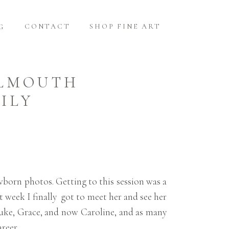
CONTACT
SHOP FINE ART
G
ALMOUTH
ILY
wborn photos. Getting to this session was a
t week I finally got to meet her and see her
Luke, Grace, and now Caroline, and as many
reer.