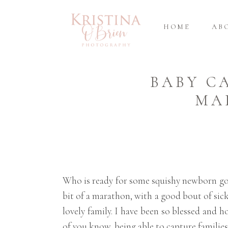
HOME
AB
BABY C
MA
Who is ready for some squishy newborn good
bit of a marathon, with a good bout of sick
lovely family. I have been so blessed and
of you know, being able to capture families