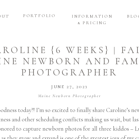
PORTFOLIO
OUT
INFORMATION
BLO
& PRICING
AROLINE {6 WEEKS} | F
INE NEWBORN AND FAM
PHOTOGRAPHER
JUNE 27, 2023
Maine Newborn Photographer
ness today?! I’m so excited to finally share Caroline’s ne
ness and other scheduling conflicts making us wait, but las
 honored to capture newborn photos for all three kiddos – 
 as they grow and expand is one of the greatest joys of my ca