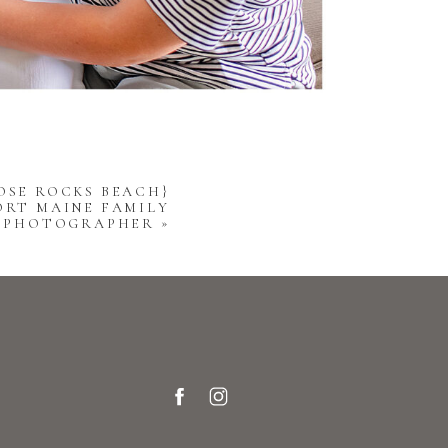
OSE ROCKS BEACH}
ORT MAINE FAMILY
PHOTOGRAPHER
»