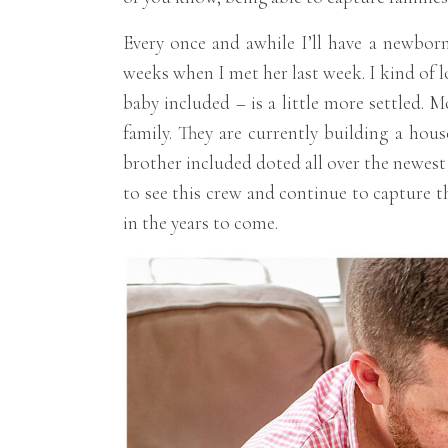
Every once and awhile I’ll have a newborn
weeks when I met her last week. I kind of lo
baby included – is a little more settled. 
family. They are currently building a hou
brother included doted all over the newest
to see this crew and continue to capture t
in the years to come.