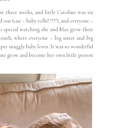
t three weeks, and little Caroline was six
 out (cue – baby rolls! ????), and everyone –
 so special watching she and Max grow their
mouth, where everyone – big sister and big
per snuggly baby loves. It was so wonderful
oline grow and become her own little person