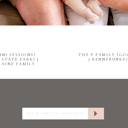
INI SESSIONS!
THE P FAMILY {GO
STATE PARK} |
| KENNEBUNKP
MAINE FAMILY