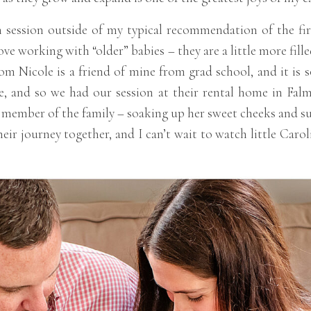
 session outside of my typical recommendation of the firs
ve working with “older” babies – they are a little more filled
Mom Nicole is a friend of mine from grad school, and it is
se, and so we had our session at their rental home in Fal
 member of the family – soaking up her sweet cheeks and su
heir journey together, and I can’t wait to watch little Car