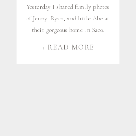
Yesterday I shared family photos
of Jenny, Ryan, and little Abe at
their gorgeous home in Saco.
Our time together was extra
+ READ MORE
special because after their
family photos, I stuck around for
a little longer to photograph
different spaces in their home,
designed by Sarah of Steinberg
Custom Designs. Sarah and I
have worked together […]