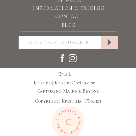
INFORMATION & PRICING
CONTACT
BLOG
Email:
Kristina@KristinaOBrien.com
Capturing Maine & Beyond
Copyright: Kristina O'Brien