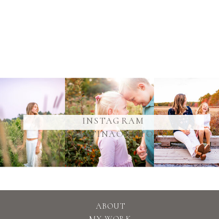
@YOURUSERNAME
INSTAGRAM
@KRISTINAOBPHOTO
ABOUT
MY WORK