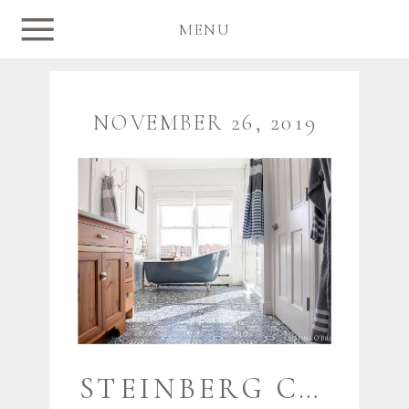
MENU
NOVEMBER 26, 2019
STEINBERG CUSTOM DESIGNS {NAUTICAL SACO HOME} | MAINE HOME PHOTOGRAPHER