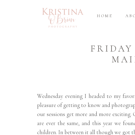
HOME
AB
FRIDAY
MAI
Wednesday evening I headed to my favorit
pleasure of getting to know and photograph
our sessions get more and more exciting. 
are ever the same, and this year we foun
children. In between it all though we got th