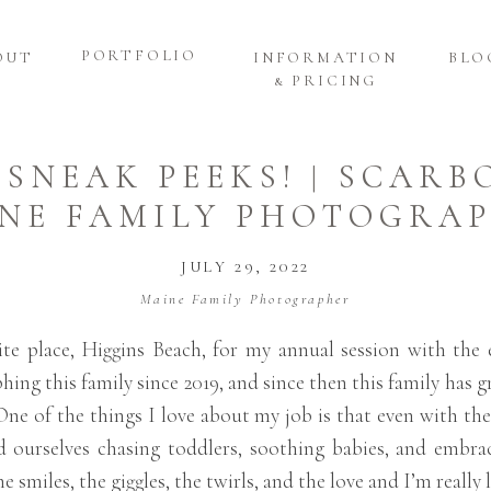
PORTFOLIO
OUT
INFORMATION
BLO
& PRICING
 SNEAK PEEKS! | SCAR
NE FAMILY PHOTOGRA
JULY 29, 2022
Maine Family Photographer
e place, Higgins Beach, for my annual session with the 
ing this family since 2019, and since then this family has 
One of the things I love about my job is that even with th
d ourselves chasing toddlers, soothing babies, and embrac
e smiles, the giggles, the twirls, and the love and I’m reall