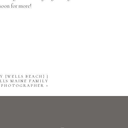
 soon for more!
Y {WELLS BEACH} |
LLS MAINE FAMILY
PHOTOGRAPHER
»