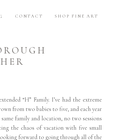
CONTACT
SHOP FINE ART
G
BOROUGH
PHER
extended “H” Family. I’ve had the extreme
grown from two babies to five, and each year
e same family and location, no two sessions
ing the chaos of vacation with five small
y looking forward to going through all of the