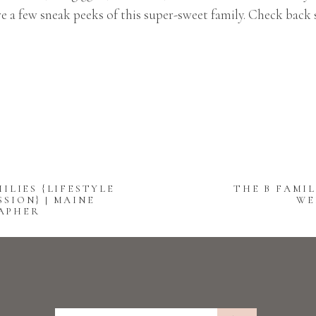
e a few sneak peeks of this super-sweet family. Check back
ILIES {LIFESTYLE
THE B FAMIL
SION} | MAINE
WE
APHER