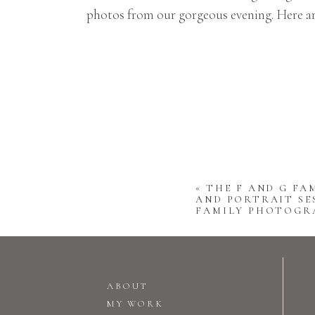
photos from our gorgeous evening. Here ar
«
THE F AND G FAM
AND PORTRAIT SES
FAMILY PHOTOGR
ABOUT
MY WORK