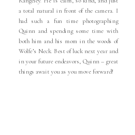
Rangeley. He is calm, so kind, and just
a total natural in front of the camera. I
had such a fun time photographing
Quinn and spending some time with
both him and his mom in the woods of
Wolfe’s Neck. Best of luck next year and
in your future endeavors, Quinn – great
things await you as you move forward!