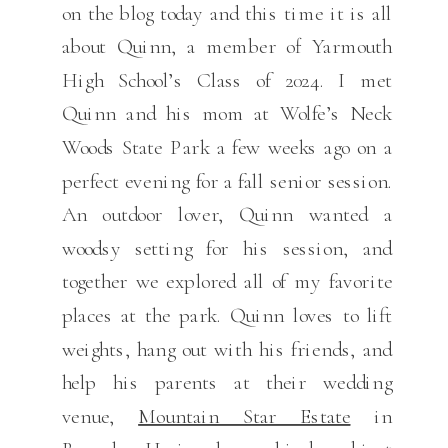
on the blog today and this time it is all
about Quinn, a member of Yarmouth
High School’s Class of 2024. I met
Quinn and his mom at Wolfe’s Neck
Woods State Park a few weeks ago on a
perfect evening for a fall senior session.
An outdoor lover, Quinn wanted a
woodsy setting for his session, and
together we explored all of my favorite
places at the park. Quinn loves to lift
weights, hang out with his friends, and
help his parents at their wedding
venue,
Mountain Star Estate
in