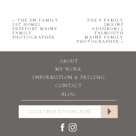
«
THE DN FAMILY
THE F FAMILY
{AT HOME}
{MAINE
FREEPORT MAINE
AUDUBON} |
FAMILY
FALMOUTH
PHOTOGRAPHER
MAINE FAMILY
PHOTOGRAPHER
»
ABOUT
MY WORK
INFORMATION & PRICING
CONTACT
BLOG