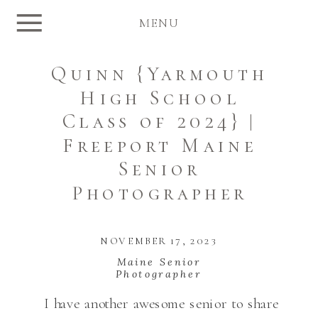
MENU
Quinn {Yarmouth
High School
Class of 2024} |
Freeport Maine
Senior
Photographer
NOVEMBER 17, 2023
Maine Senior
Photographer
I have another awesome senior to share