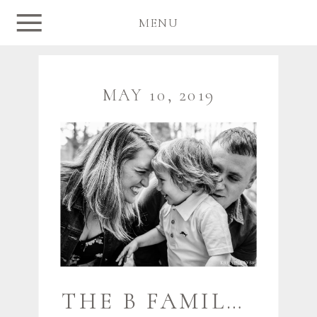
MENU
MAY 10, 2019
THE B FAMILY {JUST A TEASE} | FREEPORT MAINE FAMILY PHOTOGRAPHER