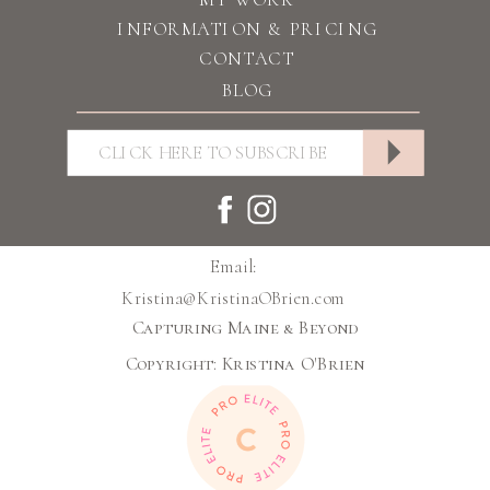
INFORMATION & PRICING
CONTACT
BLOG
Email:
Kristina@KristinaOBrien.com
Capturing Maine & Beyond
Copyright: Kristina O'Brien