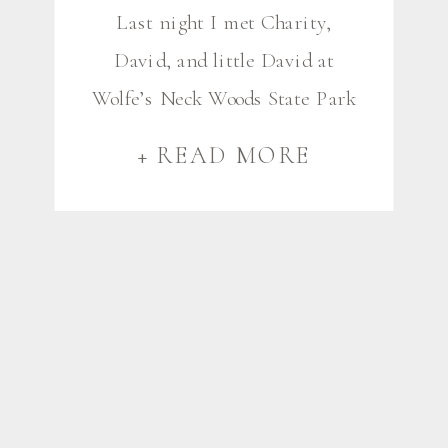
Last night I met Charity,
David, and little David at
Wolfe’s Neck Woods State Park
in Freeport for their first-ever
+ READ MORE
family photos. These first
sessions are always so special,
and these ones were especially
important as David gets ready
to deploy with the Marines next
month. (Thank you for your
service, David!). We spent our
[…]