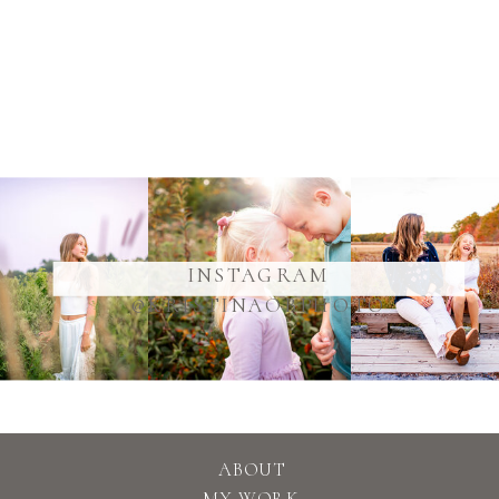
@YOURUSERNAME
INSTAGRAM
@KRISTINAOBPHOTO
ABOUT
MY WORK