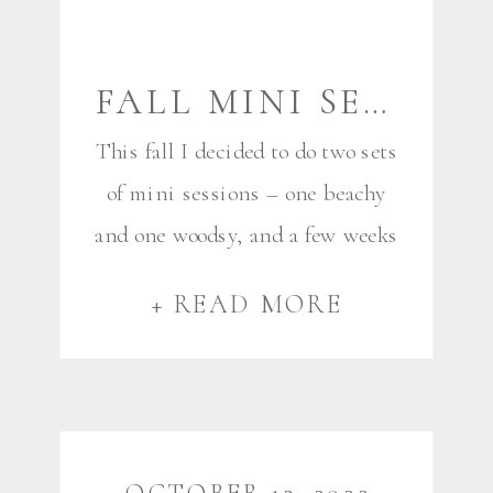
FALL MINI SESSIONS {HIGGINS BEACH} | MAINE FAMILY AND COUPLES PHOTOGRAPHER
This fall I decided to do two sets
of mini sessions – one beachy
and one woodsy, and a few weeks
agoI had my beach minis at
+ READ MORE
Higgins Beach on an October
Sunday that very much felt like
September. You never know
what you’ll get in October in
these parts, and I knew it was