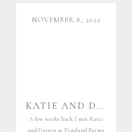
time like me. I was so thrilled
when they reached out for photos
NOVEMBER 8, 2022
[…]
KATIE AND DARREN {EXPECTING} | NEW GLOUCESTER MAINE MATERNITY PHOTOGRAPHER
A few weeks back I met Katie
and Darren at Pineland Farms