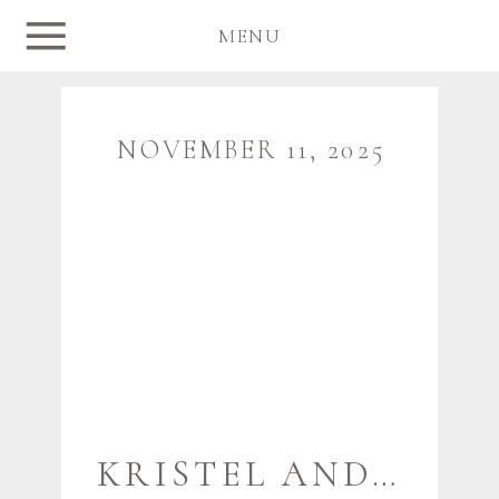
MENU
NOVEMBER 11, 2025
KRISTEL AND JAMES {WOLFE’S NECK WOODS STATE PARK} | FREEPORT MAINE PHOTOGRAPHER