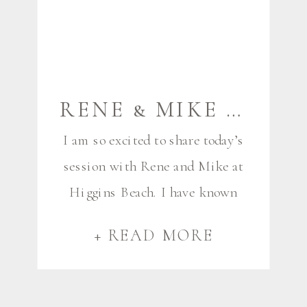
RENE & MIKE {HIGGINS BEACH} | SCARBOROUGH MAINE COUPLES PHOTOGRAPHER
I am so excited to share today’s
session with Rene and Mike at
Higgins Beach. I have known
Renee for years now, as she is
+ READ MORE
the very talented eye behind
Rene Roy Photography, and has
been in the business for a long