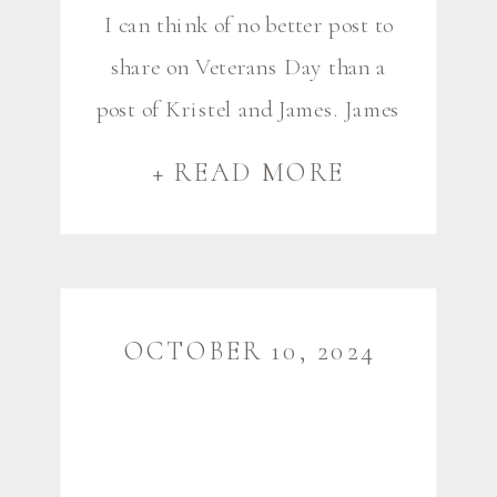
I can think of no better post to
share on Veterans Day than a
post of Kristel and James. James
is a member of the Army
+ READ MORE
Reserves after his years in
active duty, and this couple is a
very special – and dare I say –
a life-changing part of my
OCTOBER 10, 2024
photography career and life […]