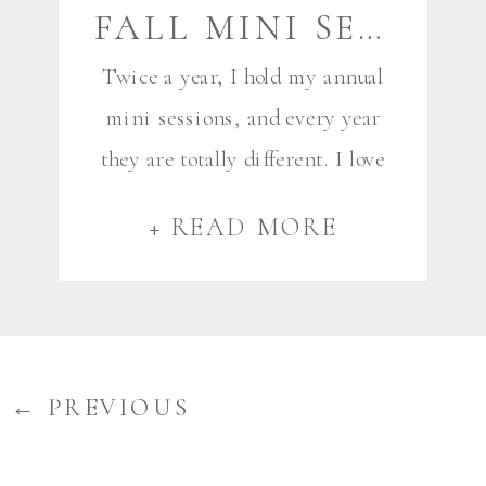
FALL MINI SESSIONS! | FALMOUTH AND SCARBOROUGH MAINE FAMILY PHOTOGRAPHER
Twice a year, I hold my annual
mini sessions, and every year
they are totally different. I love
the variety of groups I get for
+ READ MORE
mini sessions, and love that it
lets me see repeat clients, and
meet new ones as well. This
year I had six mini sessions,
starting with two bright and
← PREVIOUS
early […]