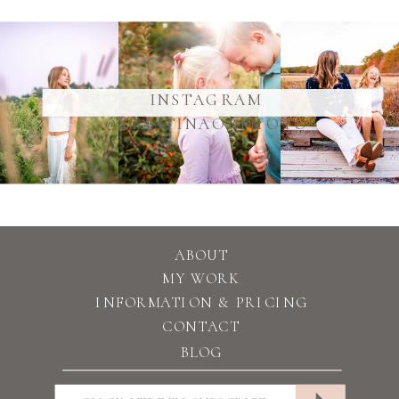
@YOURUSERNAME
INSTAGRAM
@KRISTINAOBPHOTO
ABOUT
MY WORK
INFORMATION & PRICING
CONTACT
BLOG