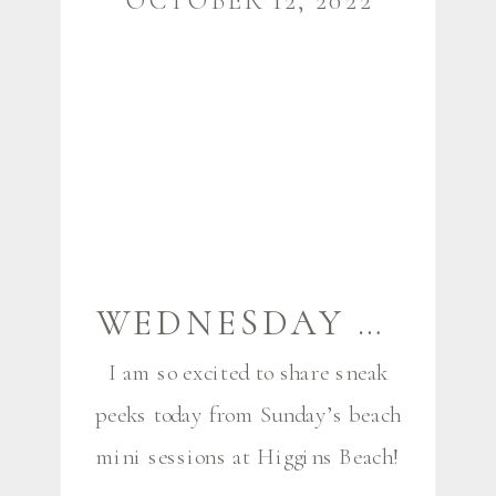
OCTOBER 12, 2022
[…]
WEDNESDAY SNEAK PEEKS {BEACH MINIS!} | SCARBOROUGH MAINE FAMILY AND COUPLES PHOTOGRAPHER
I am so excited to share sneak
peeks today from Sunday’s beach
mini sessions at Higgins Beach!