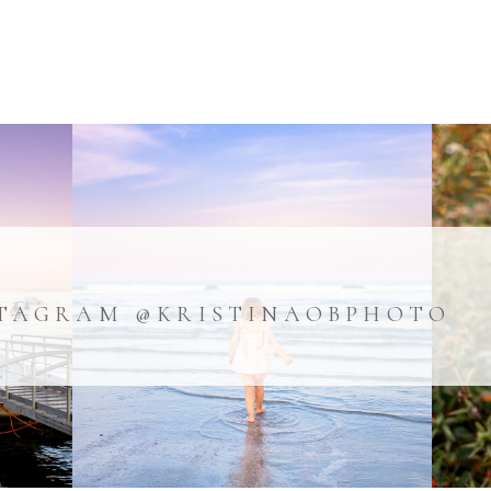
TAGRAM @KRISTINAOBPHOTO