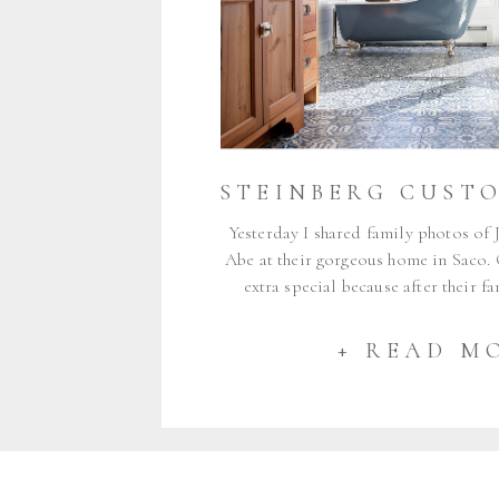
Yesterday I shared family photos of J
Abe at their gorgeous home in Saco.
extra special because after their f
around for a little longer to photogr
their home, designed by Sarah of Ste
+ READ M
Sarah and I have worked t