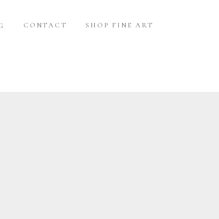
CONTACT
SHOP FINE ART
G