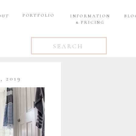
PORTFOLIO
OUT
INFORMATION
BLO
& PRICING
Search
for:
 2019