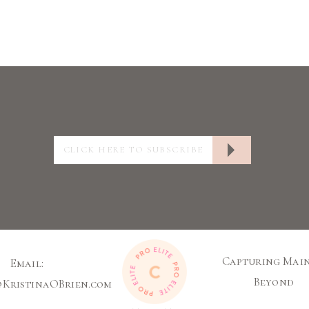
Capturing Main
Email:
Beyond
@KristinaOBrien.com