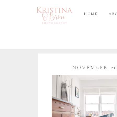
HOME
AB
NOVEMBER 26,