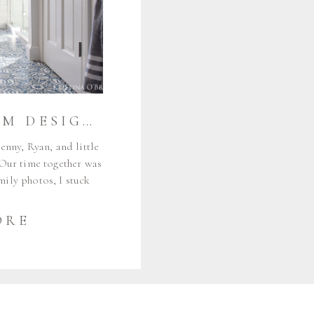
STEINBERG CUSTOM DESIGNS {NAUTICAL SACO HOME} | MAINE HOME PHOTOGRAPHER
enny, Ryan, and little
 Our time together was
amily photos, I stuck
aph different spaces in
inberg Custom Designs.
ORE
ogether […]