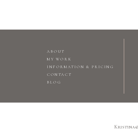
ABOUT
MY WORK
INFORMATION & PRICING
CONTACT
BLOG
Kristina