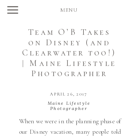
MENU
Team O’B Takes
on Disney (and
Clearwater too!)
| Maine Lifestyle
Photographer
APRIL 26, 2017
Maine Lifestyle
Photographer
When we were in the planning phase of
our Disney vacation, many people told