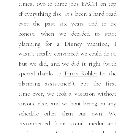
times, two to three jobs EACH on top
of everything else. It’s been a hard road
over the past six years and to be
honest, when we decided to start
planning for a Disney vacation, I
wasn’t totally convinced we could do it.
But we did, and we did it right (with
special thanks to
Tricia Kohler
for the
planning assistance!). For the first
time ever, we took a vacation without
anyone else, and without being on any
schedule other than our own. We
disconnected from social media and