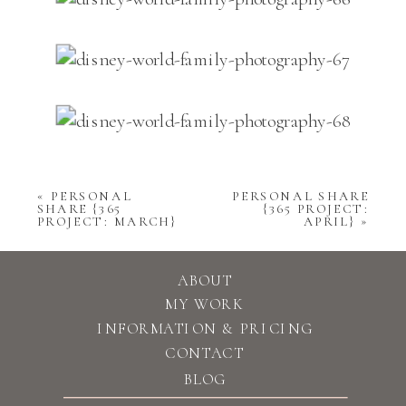
«
PERSONAL
PERSONAL SHARE
SHARE {365
{365 PROJECT:
PROJECT: MARCH}
APRIL}
»
ABOUT
MY WORK
INFORMATION & PRICING
CONTACT
BLOG