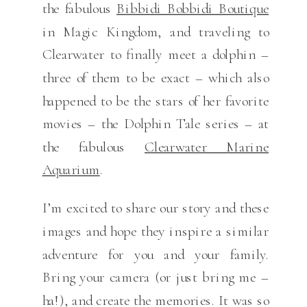
the fabulous
Bibbidi Bobbidi Boutique
in Magic Kingdom, and traveling to
Clearwater to finally meet a dolphin –
three of them to be exact – which also
happened to be the stars of her favorite
movies – the Dolphin Tale series – at
the fabulous
Clearwater Marine
Aquarium
.
I’m excited to share our story and these
images and hope they inspire a similar
adventure for you and your family.
Bring your camera (or just bring me –
ha!), and create the memories. It was so