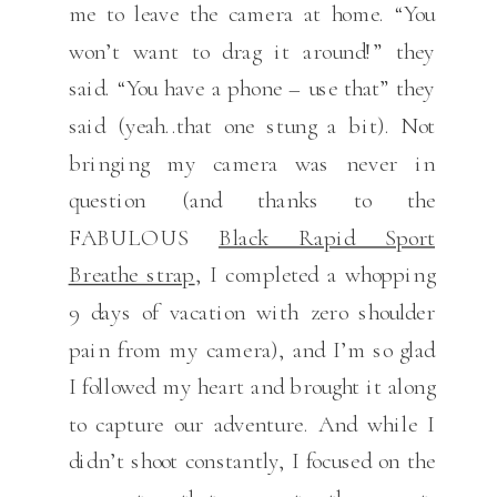
me to leave the camera at home. “You
won’t want to drag it around!” they
said. “You have a phone – use that” they
said (yeah..that one stung a bit). Not
bringing my camera was never in
question (and thanks to the
FABULOUS
Black Rapid Sport
Breathe strap
, I completed a whopping
9 days of vacation with zero shoulder
pain from my camera), and I’m so glad
I followed my heart and brought it along
to capture our adventure. And while I
didn’t shoot constantly, I focused on the