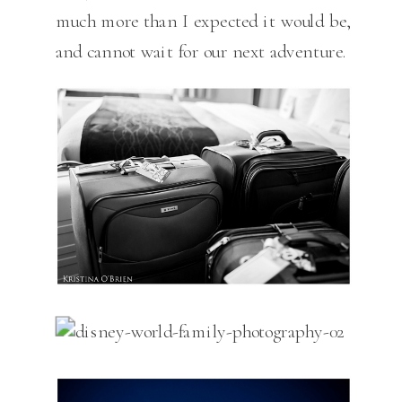
much more than I expected it would be,
and cannot wait for our next adventure.