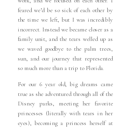
work, and we focused on each other. I
feared we’d be so sick of each other by
the time we left, but I was incredibly
incorrect. Instead we became closer as a
family unit, and the tears welled up as
we waved goodbye to the palm trees,
sun, and our journey that represented
so much more than a trip to Florida.
For our 6 year old, big dreams came
true as she adventured through all of the
Disney parks, meeting her favorite
princesses (literally with tears in her
eyes), becoming a princess herself at