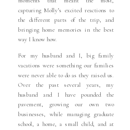
moments that meant the most,
capturing Molly’s excited reactions to
the different parts of the trip, and
bringing home memories in the best
way I know how.
For my husband and I, big family
vacations were something our families
were never able to do as they raised us.
Over the past several years, my
husband and I have pounded the
pavement, growing our own two
businesses, while managing graduate
school, a home, a small child, and at