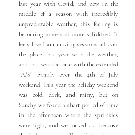
last year with Covid, and now in the
middle of a season with incredibly
unpredictable weather, this feeling is
becoming more and more solidified. It
feels like I am moving sessions all over
the place this year with the weather,
and this was the case with the extended
“A/S” Family over the 4th of July
weekend. This year the holiday weekend
was cold, dark, and rainy, but on
Sunday we found a short period of time
in the afternoon where the sprinkles
were light, and we lucked out because