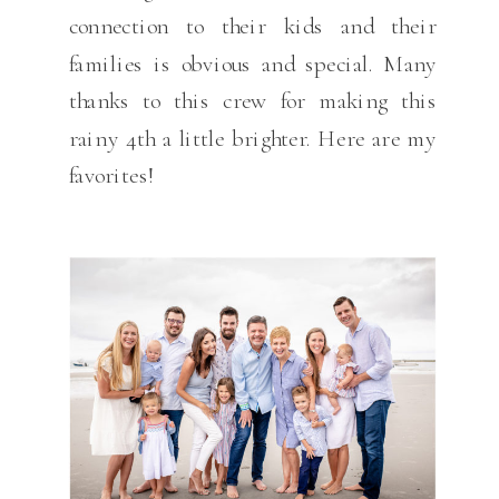
connection to their kids and their
families is obvious and special. Many
thanks to this crew for making this
rainy 4th a little brighter. Here are my
favorites!