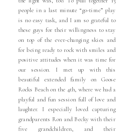
the light was, too. To pull together 13
people in a last minute “go-time” play
is no easy task, and I am so grateful to
these guys for their willingness to stay
on top of the ever-changing skies and
for being ready to rock with smiles and
positive attitudes when it was time for
our session. I met up with this
beautiful extended family on Goose
Rocks Beach on the 4th, where we had a
playful and fun session full of love and
laughter. I especially loved capturing
grandparents Ron and Becky with their
five grandchildren, and their