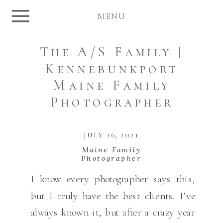
MENU
The A/S Family |
Kennebunkport
Maine Family
Photographer
JULY 16, 2021
Maine Family
Photographer
I know every photographer says this,
but I truly have the best clients. I’ve
always known it, but after a crazy year