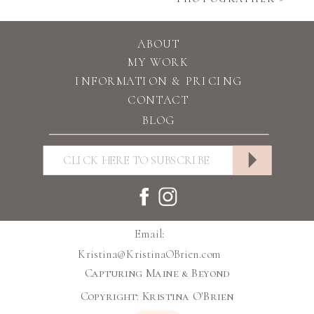
ABOUT
MY WORK
INFORMATION & PRICING
CONTACT
BLOG
Email:
Kristina@KristinaOBrien.com
Capturing Maine & Beyond
Copyright: Kristina O'Brien