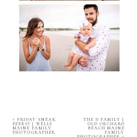
«
FRIDAY SNEAK
THE D FAMILY |
PEEKS! | WELLS
OLD ORCHARD
MAINE FAMILY
BEACH MAINE
PHOTOGRAPHER
FAMILY
PHOTOGRAPHER
»