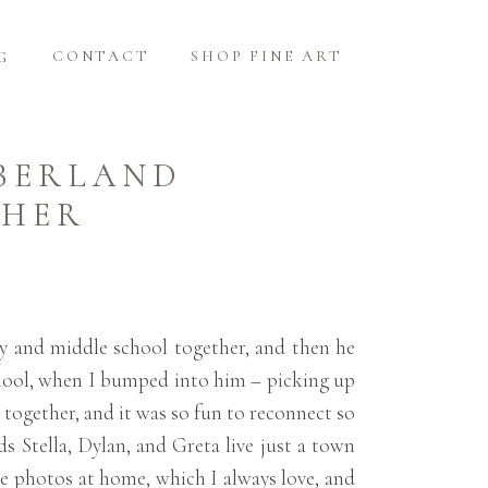
CONTACT
SHOP FINE ART
G
MBERLAND
PHER
y and middle school together, and then he
school, when I bumped into him – picking up
together, and it was so fun to reconnect so
ds Stella, Dylan, and Greta live just a town
he photos at home, which I always love, and