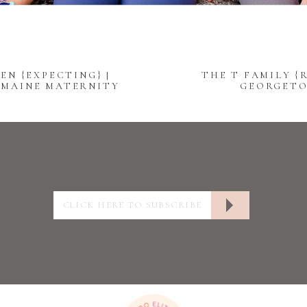
EN {EXPECTING} |
THE T FAMILY {R
 MAINE MATERNITY
GEORGETO