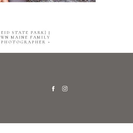
EID STATE PARK} |
WN MAINE FAMILY
PHOTOGRAPHER
»