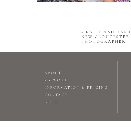
«
KATIE AND DARR
NEW GLOUCESTER
PHOTOGRAPHER
ABOUT
MY WORK
INFORMATION & PRICING
CONTACT
BLOG