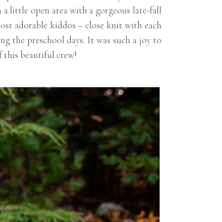
 little open area with a gorgeous late-fall
ost adorable kiddos – close knit with each
g the preschool days. It was such a joy to
 this beautiful crew!