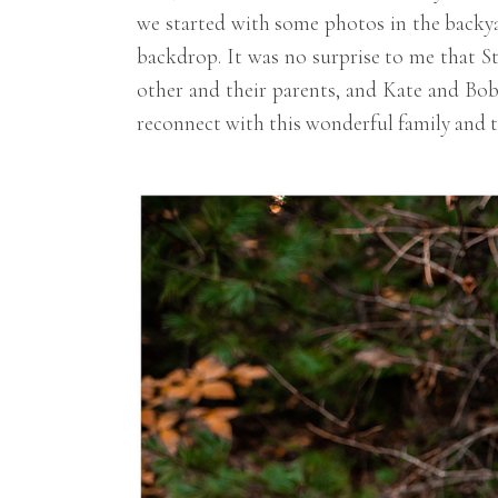
we started with some photos in the backya
backdrop. It was no surprise to me that S
other and their parents, and Kate and Bob
reconnect with this wonderful family and t