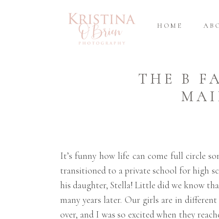
HOME
AB
THE B F
MAI
It’s funny how life can come full circle
transitioned to a private school for high 
his daughter, Stella! Little did we know t
many years later. Our girls are in differen
over, and I was so excited when they reach