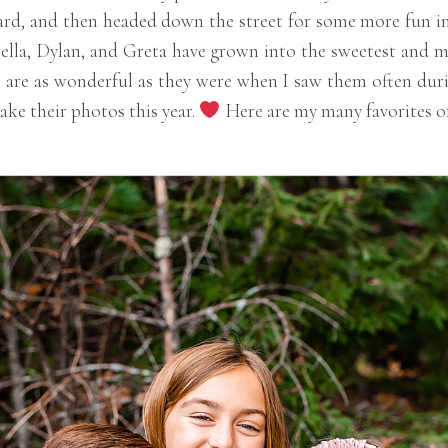
rd, and then headed down the street for some more fun in a
tella, Dylan, and Greta have grown into the sweetest and m
 are as wonderful as they were when I saw them often durin
ake their photos this year.
Here are my many favorites of