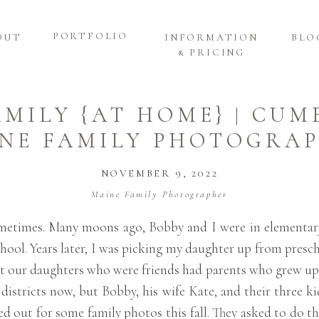
PORTFOLIO
OUT
INFORMATION
BLO
& PRICING
AMILY {AT HOME} | CU
NE FAMILY PHOTOGRA
NOVEMBER 9, 2022
Maine Family Photographer
 sometimes. Many moons ago, Bobby and I were in elementar
school. Years later, I was picking my daughter up from pre
hat our daughters who were friends had parents who grew up 
t districts now, but Bobby, his wife Kate, and their three ki
ed out for some family photos this fall. They asked to do t