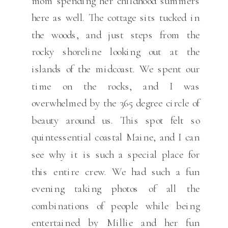
mom spending her childhood summers
here as well. The cottage sits tucked in
the woods, and just steps from the
rocky shoreline looking out at the
islands of the midcoast. We spent our
time on the rocks, and I was
overwhelmed by the 365 degree circle of
beauty around us. This spot felt so
quintessential coastal Maine, and I can
see why it is such a special place for
this entire crew. We had such a fun
evening taking photos of all the
combinations of people while being
entertained by Millie and her fun