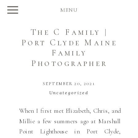
MENU
The C Family |
Port Clyde Maine
Family
Photographer
SEPTEMBER 20, 2021
Uncategorized
When I first met Elizabeth, Chris, and
Millie a few summers ago at Marshall
Point Lighthouse in Port Clyde,