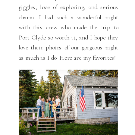
giggles, love of exploring, and serious
charm. I had such a wonderful night
with this crew who made the trip to
Port Clyde so worth it, and I hope they
love their photos of our gorgeous night
as much as I do. Here are my favorites!