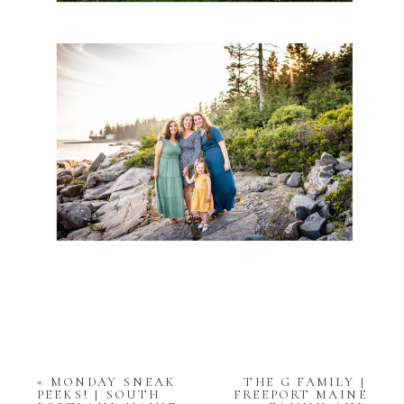
«
MONDAY SNEAK
THE G FAMILY |
PEEKS! | SOUTH
FREEPORT MAINE