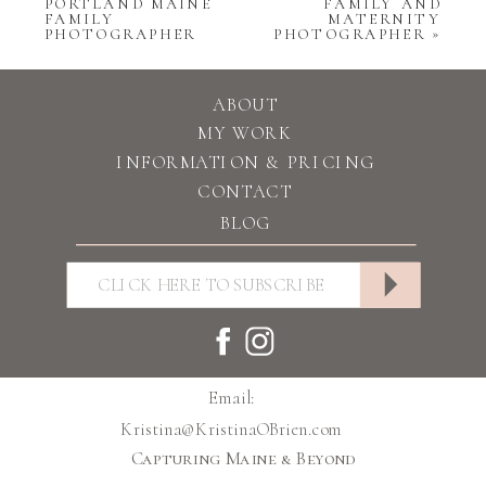
PORTLAND MAINE
FAMILY AND
FAMILY
MATERNITY
PHOTOGRAPHER
PHOTOGRAPHER
»
ABOUT
MY WORK
INFORMATION & PRICING
CONTACT
BLOG
Email:
Kristina@KristinaOBrien.com
Capturing Maine & Beyond