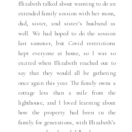
Elizabeth talked about wanting to do an
extended family session with her mom,
dad, sister, and sister’s husband as
well. We had hoped to do the session
last summer, but Covid restrictions
kept everyone at home, so I was so
excited when Elizabeth reached out to
say that they would all be gathering
once again this year. The family owns a
cottage less than a mile from the
lighthouse, and I loved learning about
how the property had been in the
family for generations, with Elizabeth’s