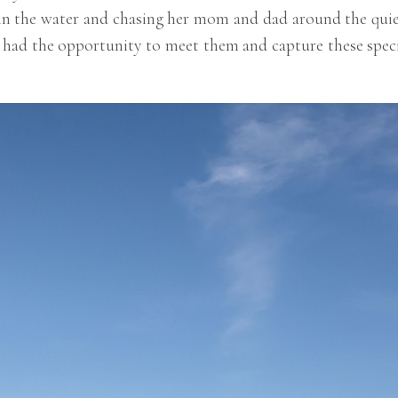
in the water and chasing her mom and dad around the quie
 I had the opportunity to meet them and capture these spec