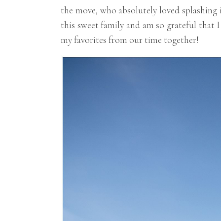
the move, who absolutely loved splashing 
this sweet family and am so grateful that
my favorites from our time together!