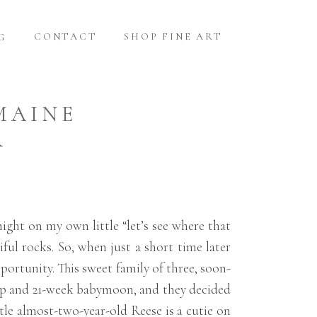
CONTACT
SHOP FINE ART
G
MAINE
R
ight on my own little “let’s see where that
ful rocks. So, when just a short time later
portunity. This sweet family of three, soon-
rip and 21-week babymoon, and they decided
tle almost-two-year-old Reese is a cutie on