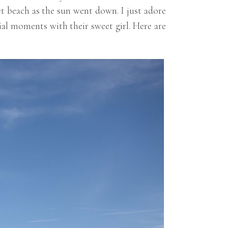
t beach as the sun went down. I just adore
ial moments with their sweet girl. Here are