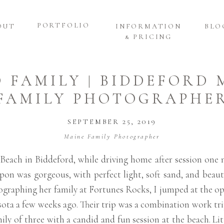
PORTFOLIO
OUT
INFORMATION
BLO
& PRICING
D FAMILY | BIDDEFORD 
FAMILY PHOTOGRAPHE
SEPTEMBER 25, 2019
Maine Family Photographer
Beach in Biddeford, while driving home after session one n
on was gorgeous, with perfect light, soft sand, and beauti
tographing her family at Fortunes Rocks, I jumped at the op
sota a few weeks ago. Their trip was a combination work t
ly of three with a candid and fun session at the beach. Lit