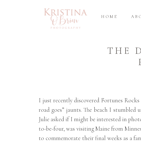
HOME
AB
THE 
I just recently discovered Fortunes Rocks 
road goes” jaunts. The beach I stumbled up
Julie asked if I might be interested in pho
to-be-four, was visiting Maine from Minne
to commemorate their final weeks as a fami