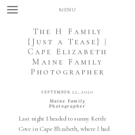
MENU
The H Family
{Just a Tease} |
Cape Elizabeth
Maine Family
Photographer
SEPTEMBER 22, 2020
Maine Family
Photographer
Last night I headed to sunny Kettle
Cove in Cape Elizabeth, where I had