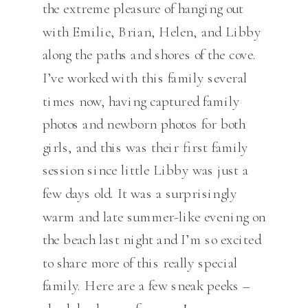
the extreme pleasure of hanging out
with Emilie, Brian, Helen, and Libby
along the paths and shores of the cove.
I’ve worked with this family several
times now, having captured family
photos and newborn photos for both
girls, and this was their first family
session since little Libby was just a
few days old. It was a surprisingly
warm and late summer-like evening on
the beach last night and I’m so excited
to share more of this really special
family. Here are a few sneak peeks –