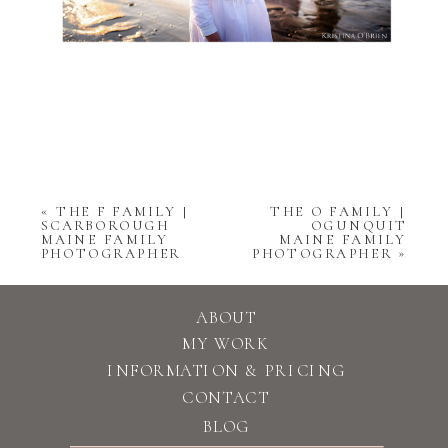
«
THE F FAMILY |
THE O FAMILY |
SCARBOROUGH
OGUNQUIT
MAINE FAMILY
MAINE FAMILY
PHOTOGRAPHER
PHOTOGRAPHER
»
ABOUT
MY WORK
INFORMATION & PRICING
CONTACT
BLOG