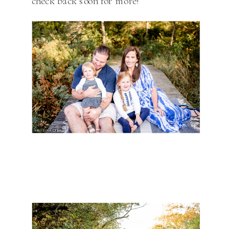
check back soon for more!