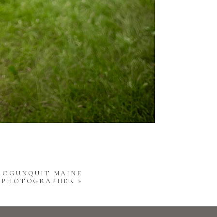
 | OGUNQUIT MAINE
Y PHOTOGRAPHER
»