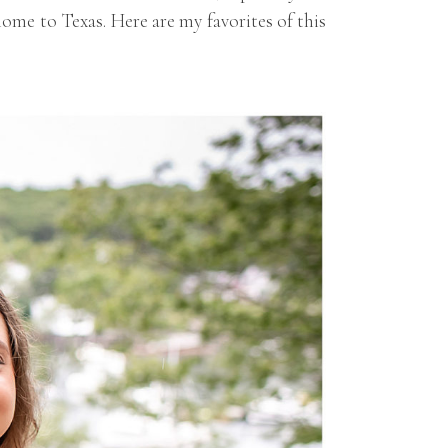
ome to Texas. Here are my favorites of this