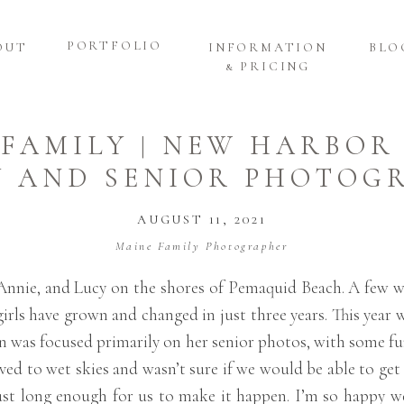
PORTFOLIO
OUT
INFORMATION
BLO
& PRICING
 FAMILY | NEW HARBOR
Y AND SENIOR PHOTOG
AUGUST 11, 2021
Maine Family Photographer
t, Annie, and Lucy on the shores of Pemaquid Beach. A few
irls have grown and changed in just three years. This year 
on was focused primarily on her senior photos, with some fu
rived to wet skies and wasn’t sure if we would be able to get
up just long enough for us to make it happen. I’m so happy 