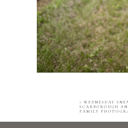
«
WEDNESDAY SNEA
SCARBOROUGH AN
FAMILY PHOTOGR