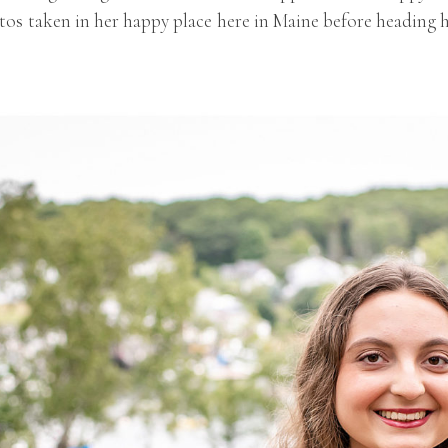
os taken in her happy place here in Maine before heading h