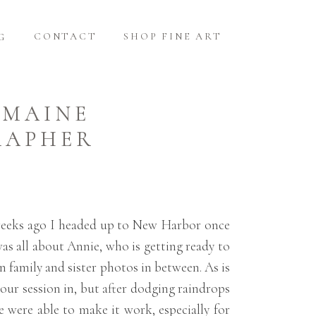
CONTACT
SHOP FINE ART
G
 MAINE
RAPHER
 weeks ago I headed up to New Harbor once
was all about Annie, who is getting ready to
n family and sister photos in between. As is
 our session in, but after dodging raindrops
we were able to make it work, especially for