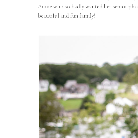
Annie who so badly wanted her senior phot
beautiful and fun family!