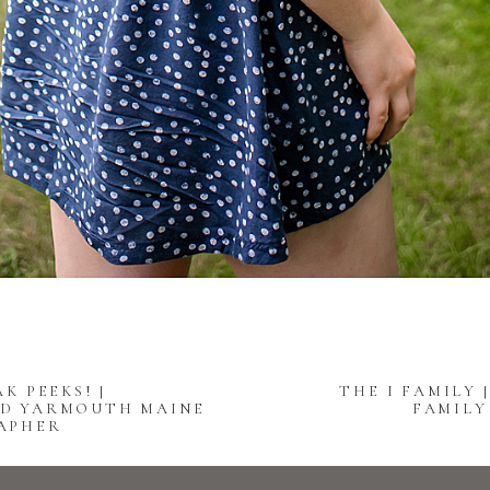
K PEEKS! |
THE I FAMILY
D YARMOUTH MAINE
FAMIL
APHER