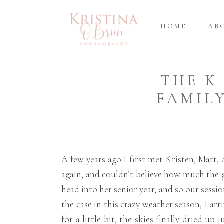
HOME
AB
THE K
FAMIL
A few years ago I first met Kristen, Mat
again, and couldn’t believe how much the g
head into her senior year, and so our sessi
the case in this crazy weather season, I ar
for a little bit, the skies finally dried 