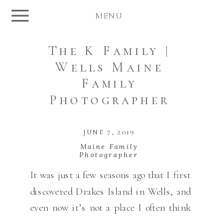
MENU
The K Family |
Wells Maine
Family
Photographer
JUNE 7, 2019
Maine Family
Photographer
It was just a few seasons ago that I first
discovered Drakes Island in Wells, and
even now it’s not a place I often think