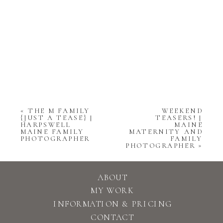
«
THE M FAMILY
WEEKEND
{JUST A TEASE} |
TEASERS! |
HARPSWELL
MAINE
MAINE FAMILY
MATERNITY AND
PHOTOGRAPHER
FAMILY
PHOTOGRAPHER
»
ABOUT
MY WORK
INFORMATION & PRICING
CONTACT