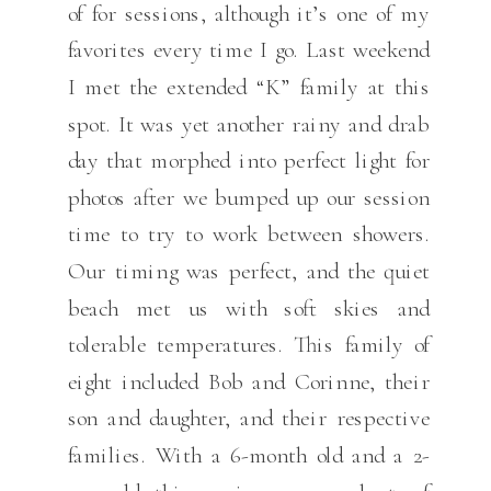
of for sessions, although it’s one of my
favorites every time I go. Last weekend
I met the extended “K” family at this
spot. It was yet another rainy and drab
day that morphed into perfect light for
photos after we bumped up our session
time to try to work between showers.
Our timing was perfect, and the quiet
beach met us with soft skies and
tolerable temperatures. This family of
eight included Bob and Corinne, their
son and daughter, and their respective
families. With a 6-month old and a 2-