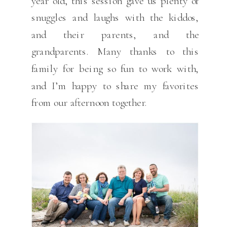
year old, this session gave us plenty of
snuggles and laughs with the kiddos,
and their parents, and the
grandparents. Many thanks to this
family for being so fun to work with,
and I’m happy to share my favorites
from our afternoon together.