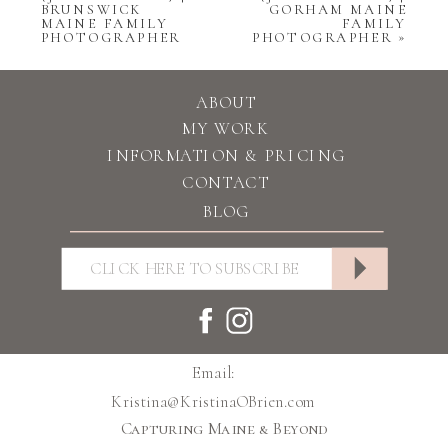
BRUNSWICK
GORHAM MAINE
MAINE FAMILY
FAMILY
PHOTOGRAPHER
PHOTOGRAPHER
»
ABOUT
MY WORK
INFORMATION & PRICING
CONTACT
BLOG
Email:
Kristina@KristinaOBrien.com
Capturing Maine & Beyond