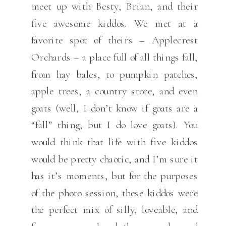
meet up with Besty, Brian, and their
five awesome kiddos. We met at a
favorite spot of theirs – Applecrest
Orchards – a place full of all things fall,
from hay bales, to pumpkin patches,
apple trees, a country store, and even
goats (well, I don’t know if goats are a
“fall” thing, but I do love goats). You
would think that life with five kiddos
would be pretty chaotic, and I’m sure it
has it’s moments, but for the purposes
of the photo session, these kiddos were
the perfect mix of silly, loveable, and