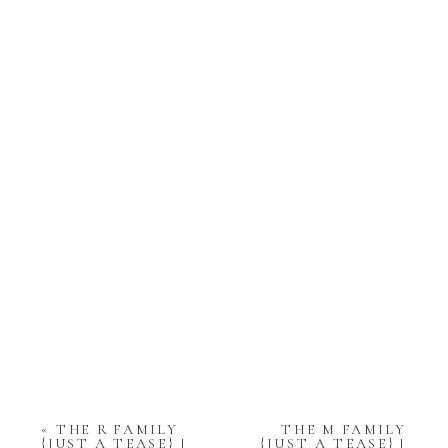
«
THE R FAMILY
THE M FAMILY
{JUST A TEASE} |
{JUST A TEASE} |