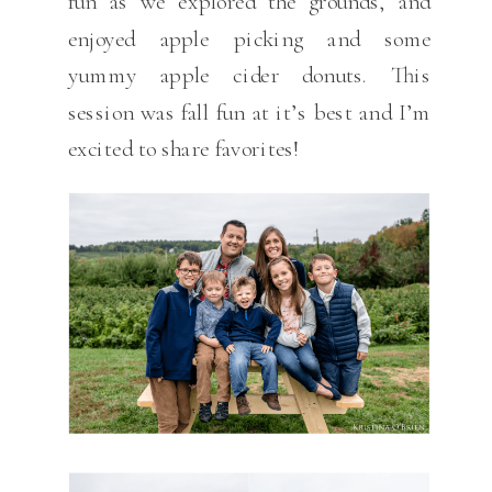
fun as we explored the grounds, and
enjoyed apple picking and some
yummy apple cider donuts. This
session was fall fun at it’s best and I’m
excited to share favorites!