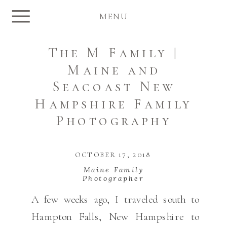
MENU
The M Family |
Maine and
Seacoast New
Hampshire Family
Photography
OCTOBER 17, 2018
Maine Family
Photographer
A few weeks ago, I traveled south to
Hampton Falls, New Hampshire to