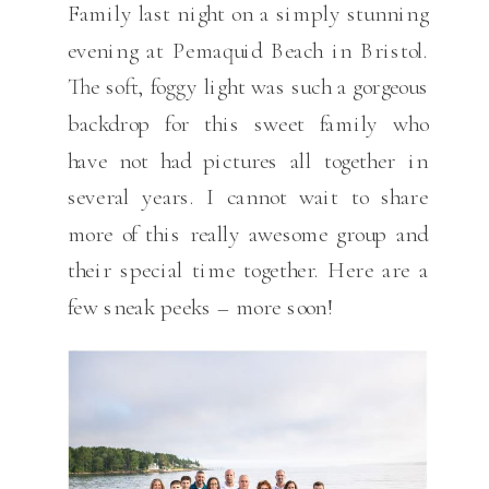
Family last night on a simply stunning
evening at Pemaquid Beach in Bristol.
The soft, foggy light was such a gorgeous
backdrop for this sweet family who
have not had pictures all together in
several years. I cannot wait to share
more of this really awesome group and
their special time together. Here are a
few sneak peeks – more soon!