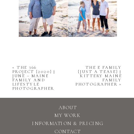
«
THE 366
THE E FAMILY
PROJECT {2020} |
{JUST A TEASE} |
JUNE – MAINE
KITTERY MAINE
FAMILY AND
FAMILY
LIFESTYLE
PHOTOGRAPHER
»
PHOTOGRAPHER
ABOUT
MY WORK
INFORMATION & PRICING
CONTACT