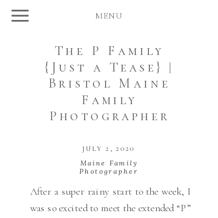
MENU
The P Family
{Just a Tease} |
Bristol Maine
Family
Photographer
JULY 2, 2020
Maine Family
Photographer
After a super rainy start to the week, I
was so excited to meet the extended “P”