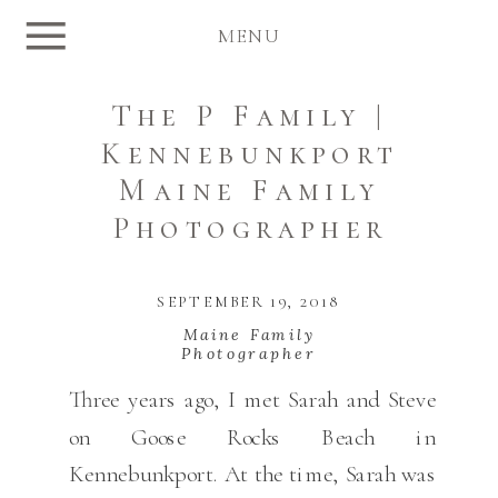
MENU
The P Family |
Kennebunkport
Maine Family
Photographer
SEPTEMBER 19, 2018
Maine Family
Photographer
Three years ago, I met Sarah and Steve
on Goose Rocks Beach in
Kennebunkport. At the time, Sarah was