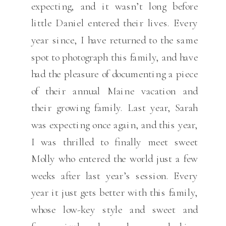
expecting, and it wasn’t long before
little Daniel entered their lives. Every
year since, I have returned to the same
spot to photograph this family, and have
had the pleasure of documenting a piece
of their annual Maine vacation and
their growing family. Last year, Sarah
was expecting once again, and this year,
I was thrilled to finally meet sweet
Molly who entered the world just a few
weeks after last year’s session. Every
year it just gets better with this family,
whose low-key style and sweet and