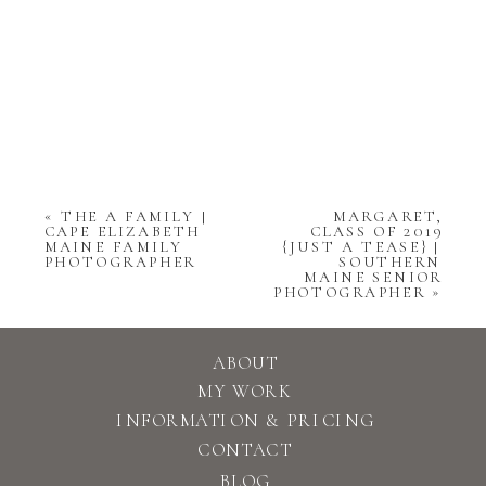
«
THE A FAMILY |
MARGARET,
CAPE ELIZABETH
CLASS OF 2019
MAINE FAMILY
{JUST A TEASE} |
PHOTOGRAPHER
SOUTHERN
MAINE SENIOR
PHOTOGRAPHER
»
ABOUT
MY WORK
INFORMATION & PRICING
CONTACT
BLOG