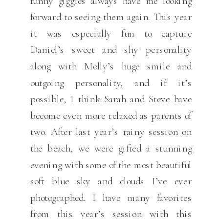
funny giggles always have me looking
forward to seeing them again. This year
it was especially fun to capture
Daniel’s sweet and shy personality
along with Molly’s huge smile and
outgoing personality, and if it’s
possible, I think Sarah and Steve have
become even more relaxed as parents of
two. After last year’s rainy session on
the beach, we were gifted a stunning
evening with some of the most beautiful
soft blue sky and clouds I’ve ever
photographed. I have many favorites
from this year’s session with this