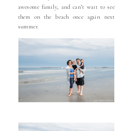
awesome family, and can’t wait to see
them on the beach once again next
summer.