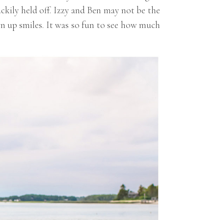
ckily held off. Izzy and Ben may not be the
rown up smiles. It was so fun to see how much