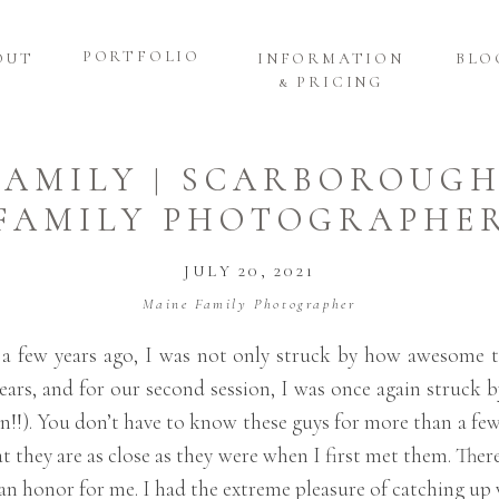
PORTFOLIO
OUT
INFORMATION
BLO
& PRICING
FAMILY | SCARBOROUG
FAMILY PHOTOGRAPHE
JULY 20, 2021
Maine Family Photographer
 a few years ago, I was not only struck by how awesome 
ears, and for our second session, I was once again struck b
!!). You don’t have to know these guys for more than a fe
t they are as close as they were when I first met them. There
 an honor for me. I had the extreme pleasure of catching u