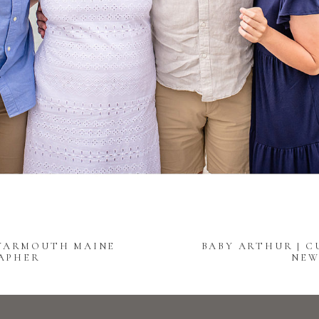
 YARMOUTH MAINE
BABY ARTHUR | 
APHER
NEW