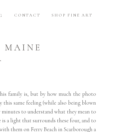
CONTACT
SHOP FINE ART
G
H MAINE
R
this family is, but by how much the photo
y this same feeling (while also being blown
w minutes to understand what they mean to
 is a light that surrounds these four, and to
p with them on Ferry Beach in Scarborough a