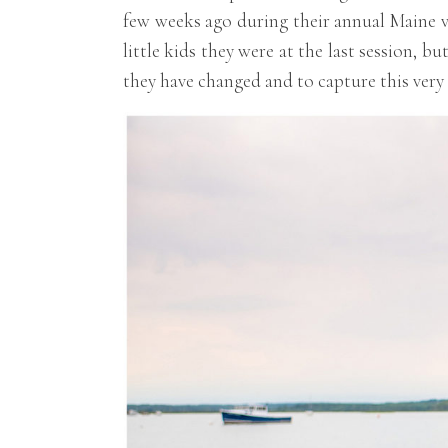
few weeks ago during their annual Maine va
little kids they were at the last session, b
they have changed and to capture this very s