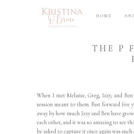
HOME
AB
THE P 
When I met Melanie, Greg, Izzy, and Ben
session meant to them. Fast forward five y
away by how much Izzy and Ben have grown
each other, and it was so amazing to see tha
be asked to capture it once again was such