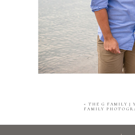
«
THE G FAMILY |
FAMILY PHOTOGR