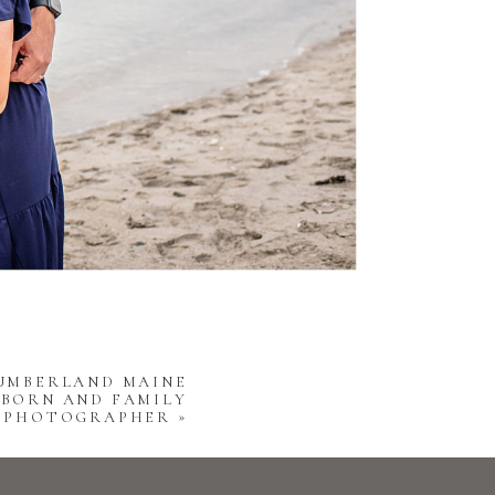
CUMBERLAND MAINE
BORN AND FAMILY
PHOTOGRAPHER
»