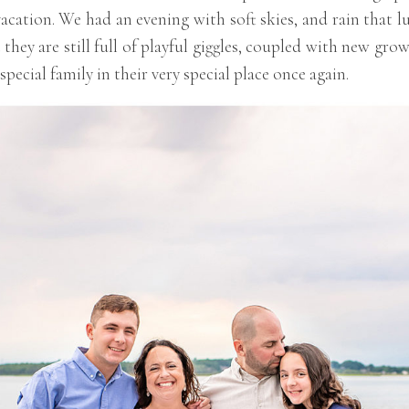
cation. We had an evening with soft skies, and rain that lu
ut they are still full of playful giggles, coupled with new g
pecial family in their very special place once again.