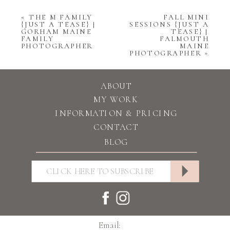
«
THE M FAMILY
FALL MINI
{JUST A TEASE} |
SESSIONS {JUST A
GORHAM MAINE
TEASE} |
FAMILY
FALMOUTH
PHOTOGRAPHER
MAINE
PHOTOGRAPHER
»
ABOUT
MY WORK
INFORMATION & PRICING
CONTACT
BLOG
Email: