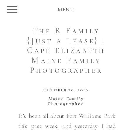
MENU
The R Family
{Just a Tease} |
Cape Elizabeth
Maine Family
Photographer
OCTOBER 20, 2018
Maine Family
Photographer
It’s been all about Fort Williams Park
this past week, and yesterday I had