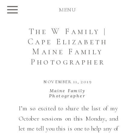
MENU
The W Family |
Cape Elizabeth
Maine Family
Photographer
NOVEMBER 11, 2019
Maine Family
Photographer
I’m so excited to share the last of my
October sessions on this Monday, and
let me tell you this is one to help any of