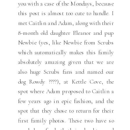
you with a case of the Mondays, because
this post is almost too cute to handle. I
met Caitlin and Adam, along with their
8-month old daughter Eleanor and pup
Newbie (yes, like Newbie from Scrubs
which automatically makes this family
absolutely amazing given that we are
also huge Scrubs fans and named our
dog Rowdy ????), at Kettle Cove, the
spot where Adam proposed to Caitlin a
few years ago in epic fashion, and the
spot that they chose to return for their
first family photos. These two have so