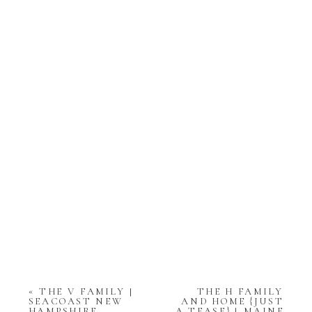
«
THE V FAMILY |
THE H FAMILY
SEACOAST NEW
AND HOME {JUST
HAMPSHIRE
A TEASE} | MAINE