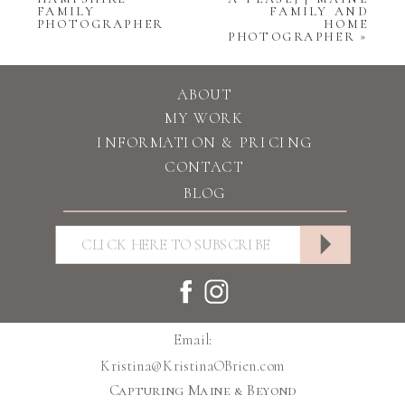
FAMILY
FAMILY AND
PHOTOGRAPHER
HOME
PHOTOGRAPHER
»
ABOUT
MY WORK
INFORMATION & PRICING
CONTACT
BLOG
Email:
Kristina@KristinaOBrien.com
Capturing Maine & Beyond