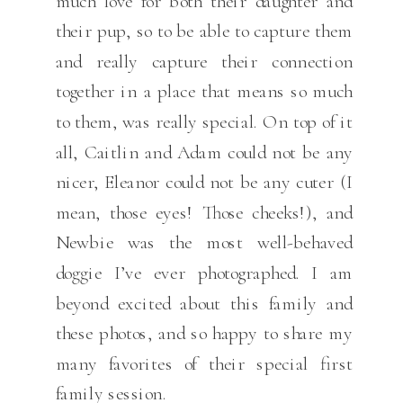
much love for both their daughter and
their pup, so to be able to capture them
and really capture their connection
together in a place that means so much
to them, was really special. On top of it
all, Caitlin and Adam could not be any
nicer, Eleanor could not be any cuter (I
mean, those eyes! Those cheeks!), and
Newbie was the most well-behaved
doggie I’ve ever photographed. I am
beyond excited about this family and
these photos, and so happy to share my
many favorites of their special first
family session.