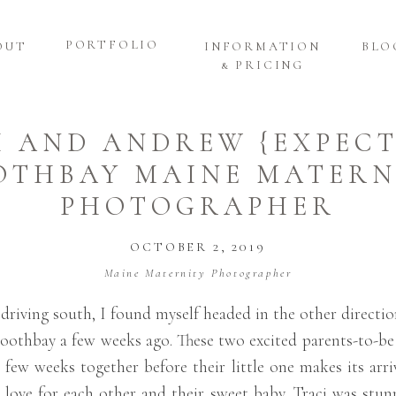
PORTFOLIO
OUT
INFORMATION
BLO
& PRICING
I AND ANDREW {EXPECT
OTHBAY MAINE MATERN
PHOTOGRAPHER
OCTOBER 2, 2019
Maine Maternity Photographer
driving south, I found myself headed in the other directio
oothbay a few weeks ago. These two excited parents-to-be w
 few weeks together before their little one makes its arr
e love for each other and their sweet baby. Traci was stunn