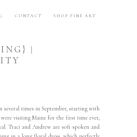
CONTACT
SHOP FINE ART
G
ING} |
ITY
n several times in September, starting with
ere visiting Maine for the first time ever,
ival. Traci and Andrew are soft spoken and
ing in a long floral dress, which perfectly