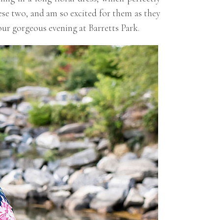
ese two, and am so excited for them as they
our gorgeous evening at Barretts Park.