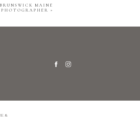
 BRUNSWICK MAINE
Y PHOTOGRAPHER
»
e &