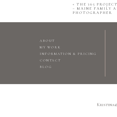
«
THE 365 PROJECT
– MAINE FAMILY A
PHOTOGRAPHER
ABOUT
MY WORK
INFORMATION & PRICING
CONTACT
BLOG
Kristina