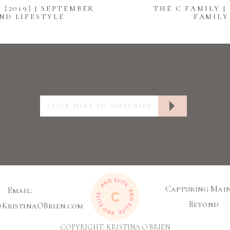
 {2019} | SEPTEMBER
THE C FAMILY |
ND LIFESTYLE
FAMIL
Capturing Main
Email:
Beyond
@KristinaOBrien.com
COPYRIGHT: KRISTINA O'BRIEN