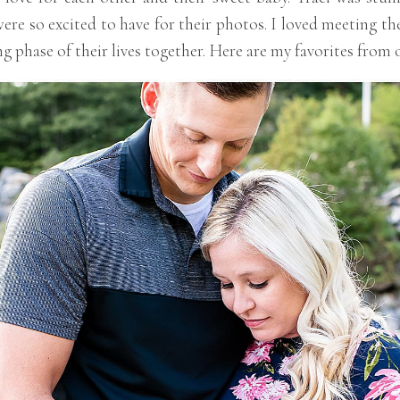
re so excited to have for their photos. I loved meeting th
g phase of their lives together. Here are my favorites from 