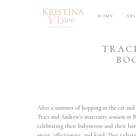
HOME
AB
TRAC
BO
After a summer of hopping in the car and 
Traci and Andrew’s maternity session in B
celebrating their babymoon and their last
sweet, affectionate, and kind. They radiat