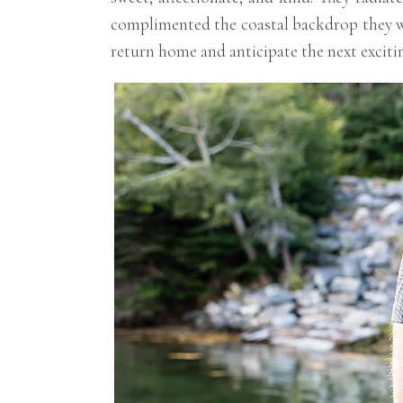
complimented the coastal backdrop they we
return home and anticipate the next excitin