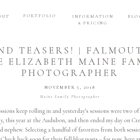
PORTFOLIO
OUT
INFORMATION
BLO
& PRICING
ND TEASERS! | FALMOU
E ELIZABETH MAINE FA
PHOTOGRAPHER
NOVEMBER 5, 2018
Maine Family Photographer
ssions keep rolling in and yesterday’s sessions were two of
y, this year at the Audubon, and then ended my day on Cre
d nephew. Selecting a handful of favorites from both sessi
. Check back soon for their full blog posts – for now, here 