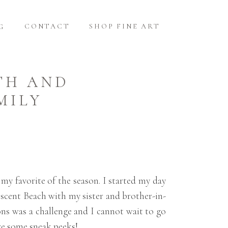
CONTACT
SHOP FINE ART
G
TH AND
MILY
 my favorite of the season. I started my day
scent Beach with my sister and brother-in-
ons was a challenge and I cannot wait to go
are some sneak peeks!