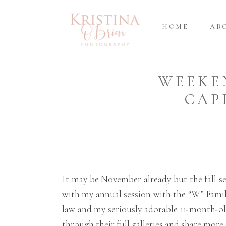
HOME
AB
WEEKE
CAP
It may be November already but the fall se
with my annual session with the “W” Famil
law and my seriously adorable 11-month-ol
through their full galleries and share more