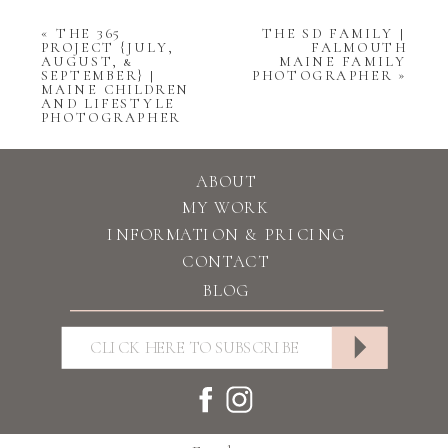
«
THE 365
THE SD FAMILY |
PROJECT {JULY,
FALMOUTH
AUGUST, &
MAINE FAMILY
SEPTEMBER} |
PHOTOGRAPHER
»
MAINE CHILDREN
AND LIFESTYLE
PHOTOGRAPHER
ABOUT
MY WORK
INFORMATION & PRICING
CONTACT
BLOG