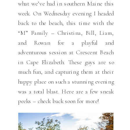
what we’ve had in southern Maine this
week. On Wednesday evening I headed
back to the beach, this time with the
“M” Family – Christina, Bill, Liam,
and Rowan for a playful and
adventurous session at Crescent Beach
in Cape Elizabeth. These guys are so
much fun, and capturing them at their
happy place on such a stunning evening
was a total blast. Here are a few sneak
peeks – check back soon for more!