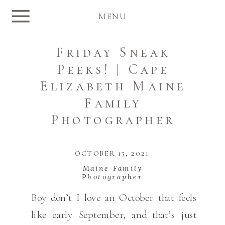
MENU
Friday Sneak
Peeks! | Cape
Elizabeth Maine
Family
Photographer
OCTOBER 15, 2021
Maine Family
Photographer
Boy don’t I love an October that feels
like early September, and that’s just