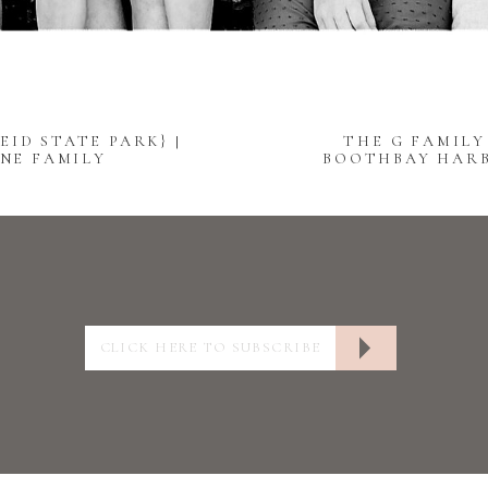
EID STATE PARK} |
THE G FAMILY
NE FAMILY
BOOTHBAY HARB