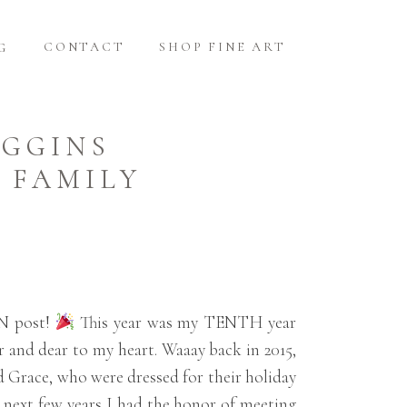
CONTACT
SHOP FINE ART
G
IGGINS
 FAMILY
EN post!
This year was my TENTH year
r and dear to my heart. Waaay back in 2015,
nd Grace, who were dressed for their holiday
he next few years I had the honor of meeting