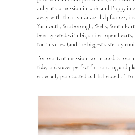
Sully at our session in 2016, and Poppy in
away with their kindness, helpfulness, in
Yarmouth, Scarborough, Wells, South Portl
been greeted with big smiles, open hearts, a
for this crew (and the biggest sister dynami
For our tenth session, we headed to our m
tide, and waves perfect for jumping and pla
especially punctuated as Ella headed off to 