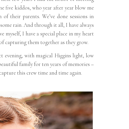
the five kiddos, who year after year blow me
h of their parents. We’ve done sessions in
me rain. And through it all, I have always
ve myself, I have a special place in my heart
rs of capturing them together as they grow.
t evening, with magical Higgins light, low
eautiful family for ten years of memories –
o capture this crew time and time again.