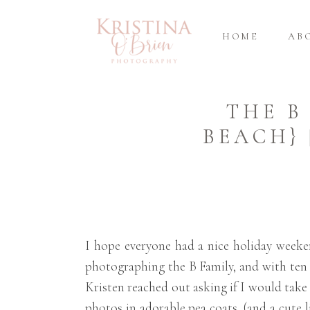
HOME
AB
THE B
BEACH}
I hope everyone had a nice holiday week
photographing the B Family, and with ten 
Kristen reached out asking if I would take 
photos in adorable pea coats, (and a cute l