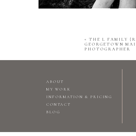
«
THE L FAMILY {R
GEORGETOWN MAI
PHOTOGRAPHER
ABOUT
MY WORK
INFORMATION & PRICING
CONTACT
BLOG