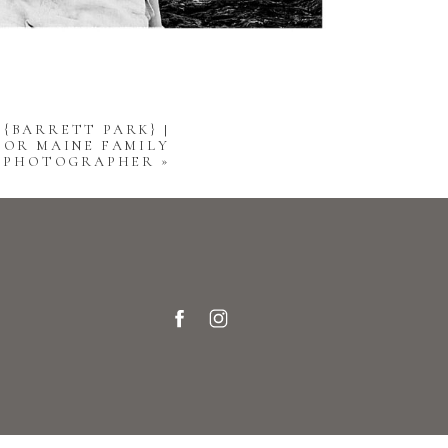
 {BARRETT PARK} |
OR MAINE FAMILY
PHOTOGRAPHER
»