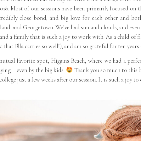
 2018. Most of our sessions have been primarily focused on 
credibly close bond, and big love for each other and bot
and, and Georgetown. We’ve had sun and clouds, and even so
nd a family that is such a joy to work with. As a child of fi
c that Ella carries so well!), and am so grateful for ten yea
utual favorite spot, Higgins Beach, where we had a perfec
ying – even by the big kids.
Thank you so much to this b
college just a few weeks after our session. It is such a joy t