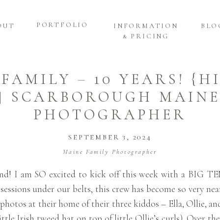
PORTFOLIO
OUT
INFORMATION
BLO
& PRICING
 FAMILY – 10 YEARS! {H
 | SCARBOROUGH MAINE
PHOTOGRAPHER
SEPTEMBER 3, 2024
Maine Family Photographer
end! I am SO excited to kick off this week with a BIG T
sessions under our belts, this crew has become so very nea
photos at their home of their three kiddos – Ella, Ollie, a
ittle Irish tweed hat on top of little Ollie’s curls). Over t