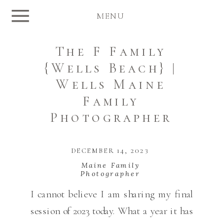
MENU
The F Family
{Wells Beach} |
Wells Maine
Family
Photographer
DECEMBER 14, 2023
Maine Family
Photographer
I cannot believe I am sharing my final
session of 2023 today. What a year it has