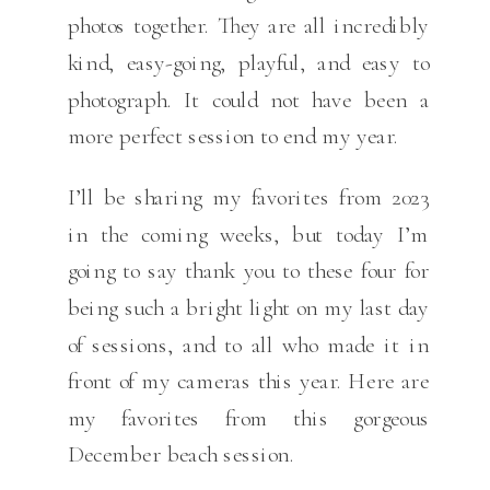
photos together. They are all incredibly
kind, easy-going, playful, and easy to
photograph. It could not have been a
more perfect session to end my year.
I’ll be sharing my favorites from 2023
in the coming weeks, but today I’m
going to say thank you to these four for
being such a bright light on my last day
of sessions, and to all who made it in
front of my cameras this year. Here are
my favorites from this gorgeous
December beach session.