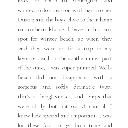
lives up north in Stonington, and
wanted to do a session with her brother
Dustin and the boys close to their home
in southern Maine. I have such a soft
spot for winter beach, so when they
said they were up for a trip to my
favorite beach in the southernmost part
of the state, I was super pumped. Wells
Beach did not disappoint, with a
gorgeous and softly dramatic (yup,
that’s a thing) sunset, and temps that
were chilly but not out of control. I
know how special and important it was
for these four to get both time and