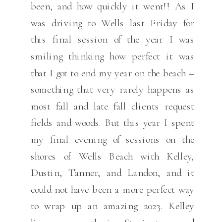
been, and how quickly it went!! As I
was driving to Wells last Friday for
this final session of the year I was
smiling thinking how perfect it was
that I got to end my year on the beach –
something that very rarely happens as
most fall and late fall clients request
fields and woods. But this year I spent
my final evening of sessions on the
shores of Wells Beach with Kelley,
Dustin, Tanner, and Landon, and it
could not have been a more perfect way
to wrap up an amazing 2023. Kelley