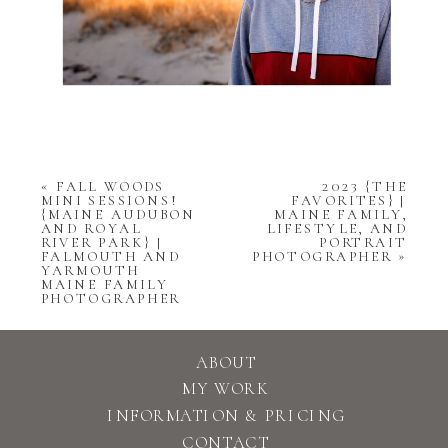
«
FALL WOODS
2023 {THE
MINI SESSIONS!
FAVORITES} |
{MAINE AUDUBON
MAINE FAMILY,
AND ROYAL
LIFESTYLE, AND
RIVER PARK} |
PORTRAIT
FALMOUTH AND
PHOTOGRAPHER
»
YARMOUTH
MAINE FAMILY
PHOTOGRAPHER
ABOUT
MY WORK
INFORMATION & PRICING
CONTACT