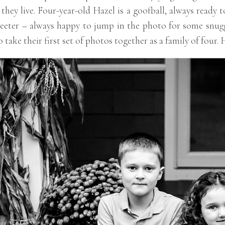
hey live. Four-year-old Hazel is a goofball, always ready 
eeter – always happy to jump in the photo for some snuggl
take their first set of photos together as a family of four. 