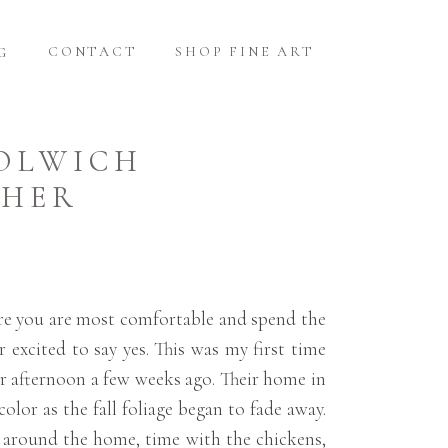
CONTACT
SHOP FINE ART
G
OOLWICH
PHER
here you are most comfortable and spend the
excited to say yes. This was my first time
er afternoon a few weeks ago. Their home in
lor as the fall foliage began to fade away.
s around the home, time with the chickens,