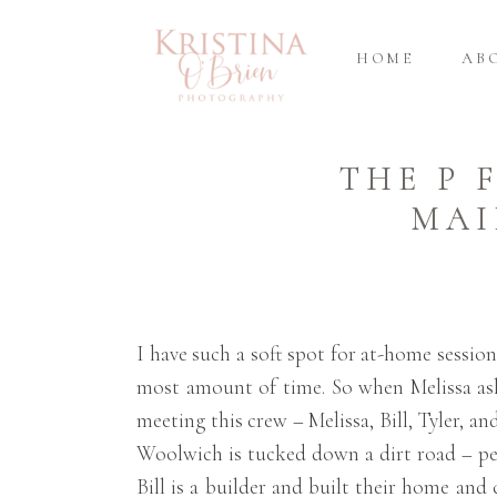
HOME
AB
THE P 
MAI
I have such a soft spot for at-home sessio
most amount of time. So when Melissa aske
meeting this crew – Melissa, Bill, Tyler, 
Woolwich is tucked down a dirt road – perf
Bill is a builder and built their home an