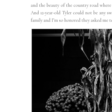
and the beauty of the country road where t
And 12-year-old Tyler could not be any sw
family and I’m so honored they asked me to 