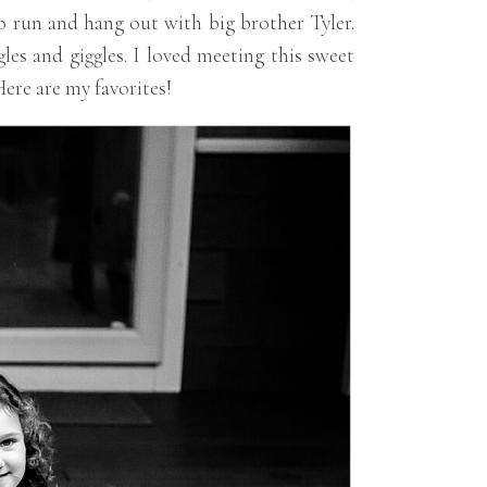
to run and hang out with big brother Tyler.
es and giggles. I loved meeting this sweet
Here are my favorites!