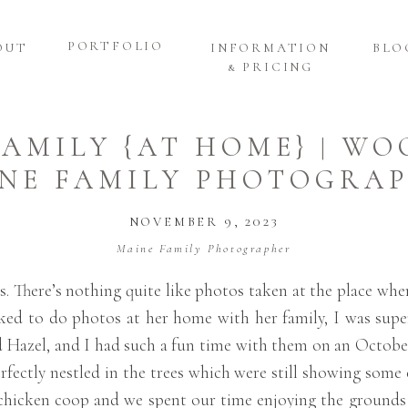
PORTFOLIO
OUT
INFORMATION
BLO
& PRICING
FAMILY {AT HOME} | W
NE FAMILY PHOTOGRA
NOVEMBER 9, 2023
Maine Family Photographer
ns. There’s nothing quite like photos taken at the place w
d to do photos at her home with her family, I was super 
and Hazel, and I had such a fun time with them on an Octob
ectly nestled in the trees which were still showing some co
d chicken coop and we spent our time enjoying the ground