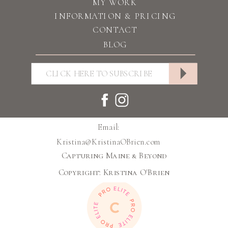
MY WORK
INFORMATION & PRICING
CONTACT
BLOG
Email:
Kristina@KristinaOBrien.com
Capturing Maine & Beyond
Copyright: Kristina O'Brien