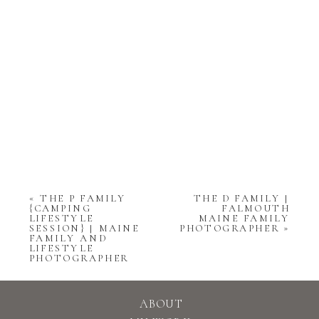
«
THE P FAMILY
THE D FAMILY |
{CAMPING
FALMOUTH
LIFESTYLE
MAINE FAMILY
SESSION} | MAINE
PHOTOGRAPHER
»
FAMILY AND
LIFESTYLE
PHOTOGRAPHER
ABOUT