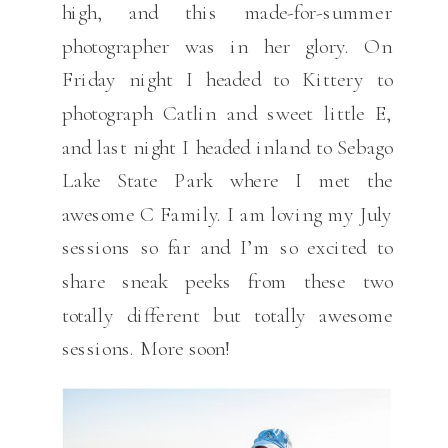
high, and this made-for-summer
photographer was in her glory. On
Friday night I headed to Kittery to
photograph Catlin and sweet little E,
and last night I headed inland to Sebago
Lake State Park where I met the
awesome C Family. I am loving my July
sessions so far and I’m so excited to
share sneak peeks from these two
totally different but totally awesome
sessions. More soon!