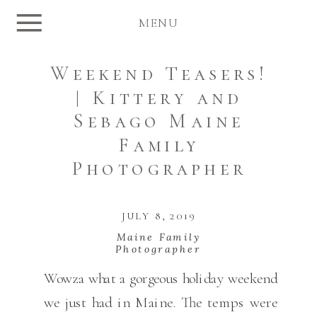
MENU
Weekend Teasers!
| Kittery and
Sebago Maine
Family
Photographer
JULY 8, 2019
Maine Family
Photographer
Wowza what a gorgeous holiday weekend
we just had in Maine. The temps were